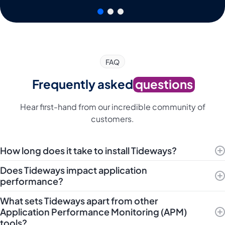
FAQ
Frequently asked
questions
Hear first-hand from our incredible community of
customers.
How long does it take to install Tideways?
Does Tideways impact application
performance?
What sets Tideways apart from other
Application Performance Monitoring (APM)
tools?