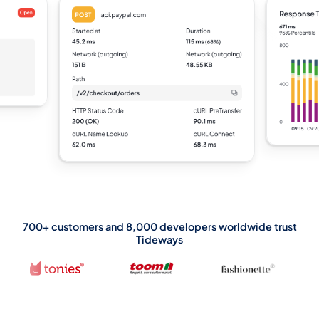
700+ customers and 8,000 developers worldwide trust
Tideways