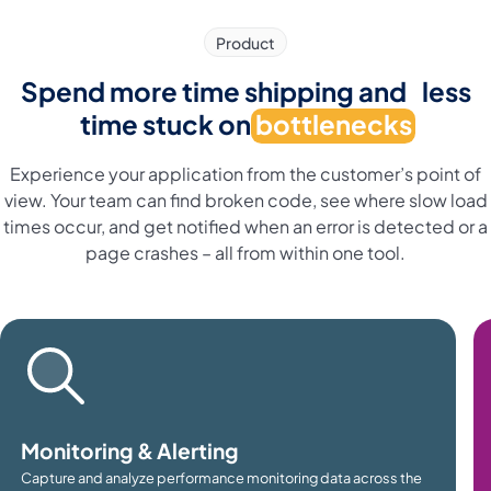
Product
Spend more time shipping and less
time stuck on
bottlenecks
Experience your application from the customer’s point of
view. Your team can find broken code, see where slow load
times occur, and get notified when an error is detected or a
page crashes – all from within one tool.
Monitoring & Alerting
Capture and analyze performance monitoring data across the