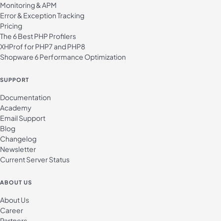
Monitoring & APM
Error & Exception Tracking
Pricing
The 6 Best PHP Profilers
XHProf for PHP7 and PHP8
Shopware 6 Performance Optimization
SUPPORT
Documentation
Academy
Email Support
Blog
Changelog
Newsletter
Current Server Status
ABOUT US
About Us
Career
Partners