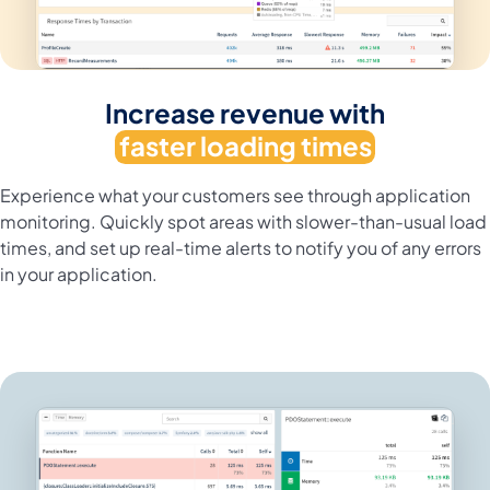
Increase revenue with
faster loading times
Experience what your customers see through application
monitoring. Quickly spot areas with slower-than-usual load
times, and set up real-time alerts to notify you of any errors
in your application.