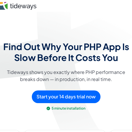
Skip
to
content
Features
Find Out Why Your PHP App Is
Pricing
Slow
Before It Costs You
About
Tideways shows you exactly where PHP performance
breaks down — in production, in real time.
Blog
Login
Start your 14 days trial now
5 minute installation
Register