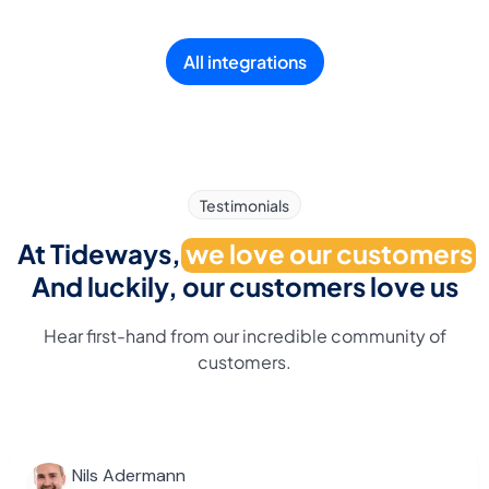
All integrations
Testimonials
At Tideways,
we love our customers
And luckily, our customers love us
Hear first-hand from our incredible community of
customers.