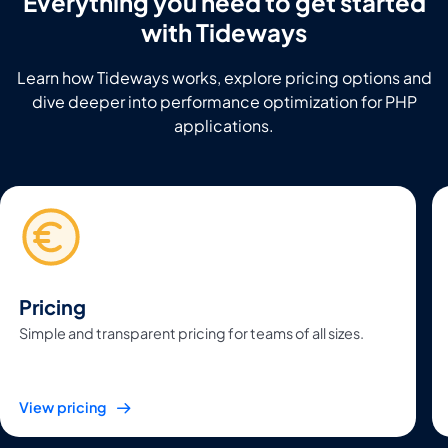
Everything you need to get started
with Tideways
Learn how Tideways works, explore pricing options and
dive deeper into performance optimization for PHP
applications.
Pricing
Simple and transparent pricing for teams of all sizes.
View pricing