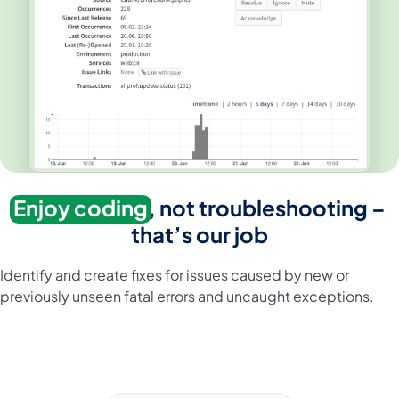
Enjoy coding
, not troubleshooting –
that’s our job
Identify and create fixes for issues caused by new or
previously unseen fatal errors and uncaught exceptions.