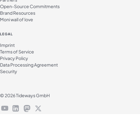
Open-Source Commitments
Brand Resources
Moni wall of love
LEGAL
Imprint
Terms of Service
Privacy Policy
Data Processing Agreement
Security
© 2026 Tideways GmbH
youtube
linkedin
mastodon
X