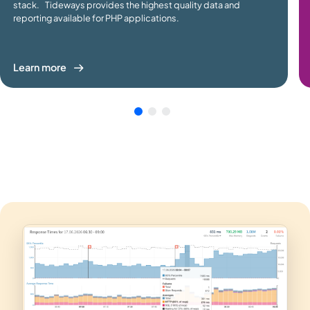
stack. Tideways provides the highest quality data and
reporting available for PHP applications.
Learn more