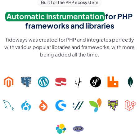
Built for the PHP ecosystem
Automatic instrumentation
for PHP
frameworks and libraries
Tideways was created for PHP and integrates perfectly
with various popular libraries and frameworks, with more
being added all the time.