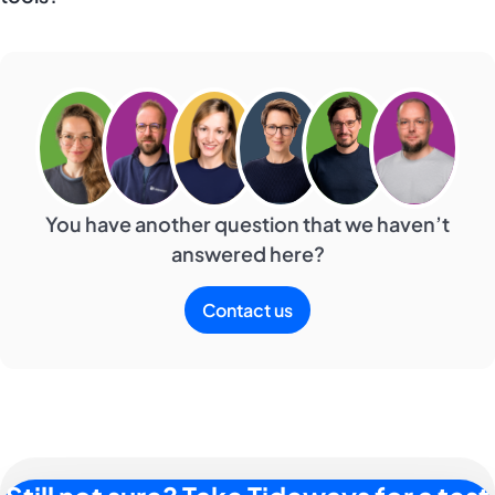
You have another question that we haven’t
answered here?
Contact us