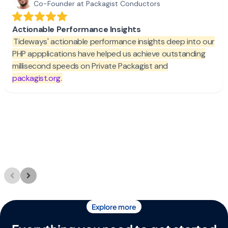
Explore more