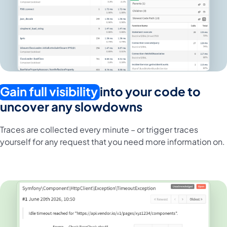
Gain full visibility
into your code to
uncover any slowdowns
Traces are collected every minute – or trigger traces
yourself for any request that you need more information on.