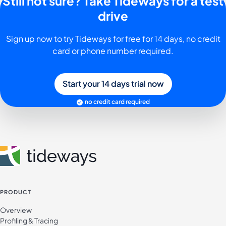
Still not sure? Take Tideways for a test
drive
Sign up now to try Tideways for free for 14 days, no credit
card or phone number required.
Start your 14 days trial now
no credit card required
PRODUCT
Overview
Profiling & Tracing