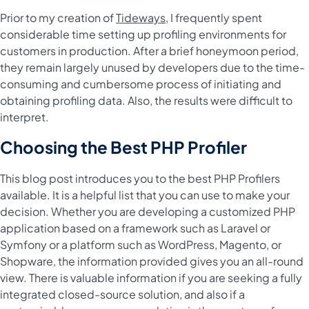
Prior to my creation of
Tideways
, I frequently spent
considerable time setting up profiling environments for
customers in production. After a brief honeymoon period,
they remain largely unused by developers due to the time-
consuming and cumbersome process of initiating and
obtaining profiling data. Also, the results were difficult to
interpret.
Choosing the Best PHP Profiler
This blog post introduces you to the best PHP Profilers
available. It is a helpful list that you can use to make your
decision. Whether you are developing a customized PHP
application based on a framework such as Laravel or
Symfony or a platform such as WordPress, Magento, or
Shopware, the information provided gives you an all-round
view. There is valuable information if you are seeking a fully
integrated closed-source solution, and also if a