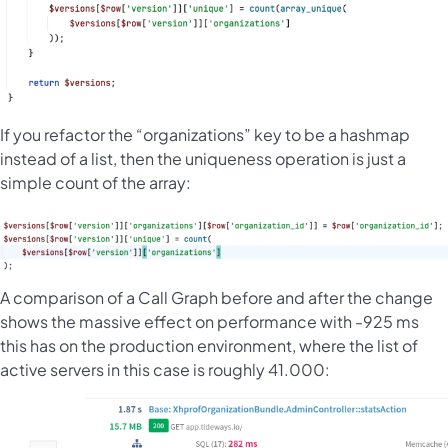
If you refactor the “organizations” key to be a hashmap
instead of a list, then the uniqueness operation is just a
simple count of the array:
A comparison of a Call Graph before and after the change
shows the massive effect on performance with -925 ms
this has on the production environment, where the list of
active servers in this case is roughly 41.000: