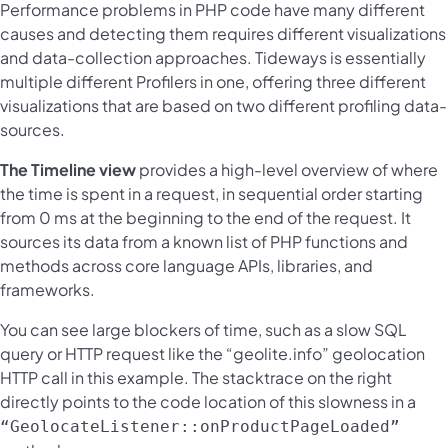
Performance problems in PHP code have many different
causes and detecting them requires different visualizations
and data-collection approaches. Tideways is essentially
multiple different Profilers in one, offering three different
visualizations that are based on two different profiling data-
sources.
The Timeline view
provides a high-level overview of where
the time is spent in a request, in sequential order starting
from 0 ms at the beginning to the end of the request. It
sources its data from a known list of PHP functions and
methods across core language APIs, libraries, and
frameworks.
You can see large blockers of time, such as a slow SQL
query or HTTP request like the “geolite.info” geolocation
HTTP call in this example. The stacktrace on the right
directly points to the code location of this slowness in a
“GeolocateListener::onProductPageLoaded”