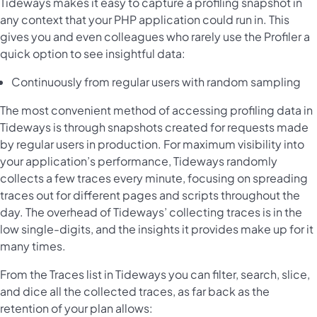
Tideways makes it easy to capture a profiling snapshot in
any context that your PHP application could run in. This
gives you and even colleagues who rarely use the Profiler a
quick option to see insightful data:
Continuously from regular users with random sampling
The most convenient method of accessing profiling data in
Tideways is through snapshots created for requests made
by regular users in production. For maximum visibility into
your application’s performance, Tideways randomly
collects a few traces every minute, focusing on spreading
traces out for different pages and scripts throughout the
day. The overhead of Tideways’ collecting traces is in the
low single-digits, and the insights it provides make up for it
many times.
From the Traces list in Tideways you can filter, search, slice,
and dice all the collected traces, as far back as the
retention of your plan allows: