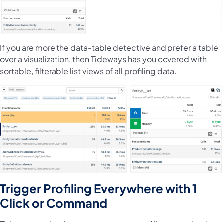
If you are more the data-table detective and prefer a table
over a visualization, then Tideways has you covered with
sortable, filterable list views of all profiling data.
Trigger Profiling Everywhere with 1
Click or Command