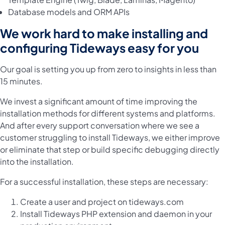
Database models and ORM APIs
We work hard to make installing and
configuring Tideways easy for you
Our goal is setting you up from zero to insights in less than
15 minutes.
We invest a significant amount of time improving the
installation methods for different systems and platforms.
And after every support conversation where we see a
customer struggling to install Tideways, we either improve
or eliminate that step or build specific debugging directly
into the installation.
For a successful installation, these steps are necessary:
Create a user and project
on tideways.com
Install Tideways PHP extension and daemon
in your