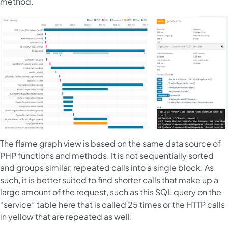
method.
The flame graph view is based on the same data source of
PHP functions and methods. It is not sequentially sorted
and groups similar, repeated calls into a single block. As
such, it is better suited to find shorter calls that make up a
large amount of the request, such as this SQL query on the
“service” table here that is called 25 times or the HTTP calls
in yellow that are repeated as well: