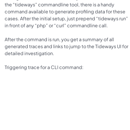
the “tideways” commandline tool, there is a handy
command available to generate profiling data for these
cases. After the initial setup, just prepend “tideways run”
in front of any “php” or “curl” commandline call.
After the command is run, you get a summary of all
generated traces and links to jump to the Tideways UI for
detailed investigation.
Triggering trace for a CLI command: