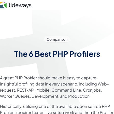
Skip
to
content
Features
Comparison
Pricing
The 6 Best PHP Profilers
About
Blog
A great PHP Profiler should make it easy to capture
Login
insightful profiling data in every scenario, including Web-
request, REST-API, Mobile, Command Line, Cronjobs,
Register
Worker Queues, Development, and Production.
Historically, utilizing one of the available open source PHP
Profilers required extensive setup work and then the Profiler