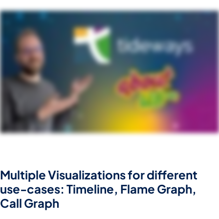
Multiple Visualizations for different
use-cases: Timeline, Flame Graph,
Call Graph