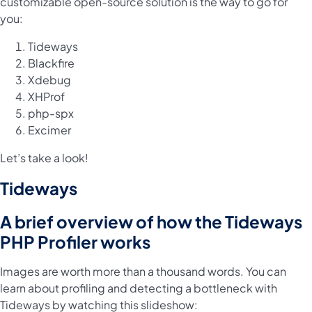
customizable open-source solution is the way to go for
you:
Tideways
Blackfire
Xdebug
XHProf
php-spx
Excimer
Let’s take a look!
Tideways
A brief overview of how the Tideways
PHP Profiler works
Images are worth more than a thousand words. You can
learn about profiling and detecting a bottleneck with
Tideways by watching this slideshow: