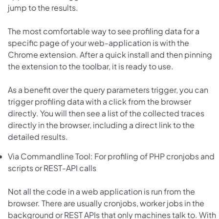
jump to the results.
The most comfortable way to see profiling data for a
specific page of your web-application is with the
Chrome extension. After a quick install and then pinning
the extension to the toolbar, it is ready to use.
As a benefit over the query parameters trigger, you can
trigger profiling data with a click from the browser
directly. You will then see a list of the collected traces
directly in the browser, including a direct link to the
detailed results.
Via Commandline Tool: For profiling of PHP cronjobs and
scripts or REST-API calls
Not all the code in a web application is run from the
browser. There are usually cronjobs, worker jobs in the
background or REST APIs that only machines talk to. With