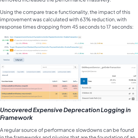
Using the compare trace functionality, the impact of this
improvement was calculated with 63% reduction, with
response times dropping from 45 seconds to 17 seconds:
Uncovered Expensive Deprecation Logging in
Framework
A regular source of performance slowdowns can be found
in the frameworks and plugins that are the foundation of an