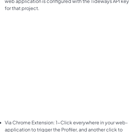
web application is configured with the Tideways API key
for that project.
Via Chrome Extension: 1-Click everywhere in your web-
application to trigger the Profiler, and another click to