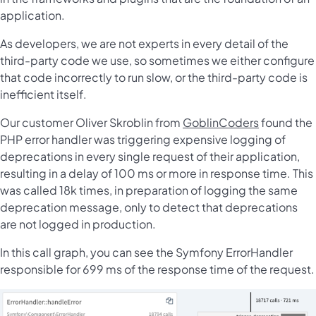
application.
As developers, we are not experts in every detail of the
third-party code we use, so sometimes we either configure
that code incorrectly to run slow, or the third-party code is
inefficient itself.
Our customer Oliver Skroblin from
GoblinCoders
found the
PHP error handler was triggering expensive logging of
deprecations in every single request of their application,
resulting in a delay of 100 ms or more in response time. This
was called 18k times, in preparation of logging the same
deprecation message, only to detect that deprecations
are not logged in production.
In this call graph, you can see the Symfony ErrorHandler
responsible for 699 ms of the response time of the request.