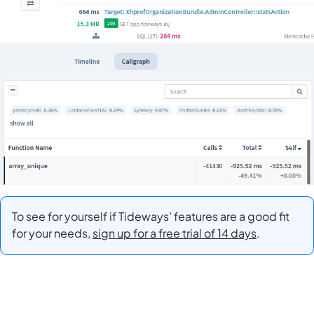
To see for yourself if Tideways’ features are a good fit
for your needs,
sign up for a free trial of 14 days
.