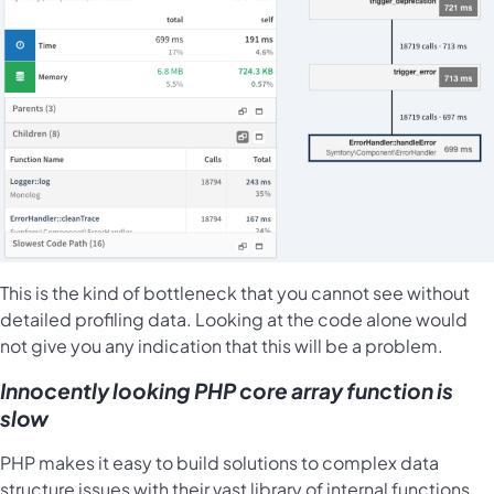
This is the kind of bottleneck that you cannot see without
detailed profiling data. Looking at the code alone would
not give you any indication that this will be a problem.
Innocently looking PHP core array function is
slow
PHP makes it easy to build solutions to complex data
structure issues with their vast library of internal functions.