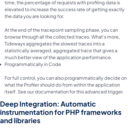
time, the percentage of requests with profiling data is
elevated to increase the success rate of getting exactly
the data you are looking for.
At the end of the tracepoint sampling phase, you can
browse through all the collected traces. What’s more,
Tideways aggregates the slowest traces into a
statistically averaged, aggregated trace that gives a
much better view of the application performance.
Programmatically in Code
For full control, you can also programmatically decide on
what the Profiler should do from within the application
itself. See our documentation for this advanced trigger.
Deep Integration: Automatic
instrumentation for PHP frameworks
and libraries