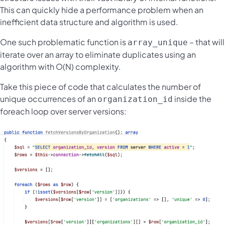
This can quickly hide a performance problem when an
inefficient data structure and algorithm is used.
One such problematic function is
– that will
array_unique
iterate over an array to eliminate duplicates using an
algorithm with O(N) complexity.
Take this piece of code that calculates the number of
unique occurrences of an
inside the
organization_id
foreach loop over server versions: