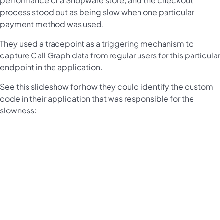
performance of a Shopware store, and the checkout
process stood out as being slow when one particular
payment method was used.
They used a tracepoint as a triggering mechanism to
capture Call Graph data from regular users for this particular
endpoint in the application.
See this slideshow for how they could identify the custom
code in their application that was responsible for the
slowness: