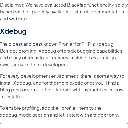
Disclaimer: We have evaluated Blackfire functionality solely
based on their publicly available claims in documentation
and website.
Xdebug
The oldest and best known Profiler for PHP is
Xdebug
.
Besides profiling, Xdebug offers debugging capabilities
and many other helpful features, making it essentially a
swiss army knife for developers.
For every development environment, there is
some way to
install Xdebug
, and for the more exotic ones you’ll find a
blog post or some other platform with instructions on how
to install it.
To enable profiling, add the “profile” item to the
xdebug.mode section and let it start with a trigger only.