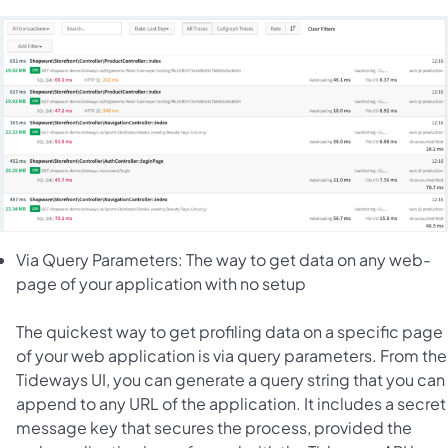
Via Query Parameters: The way to get data on any web-
page of your application with no setup
The quickest way to get profiling data on a specific page
of your web application is via query parameters. From the
Tideways UI, you can generate a query string that you can
append to any URL of the application. It includes a secret
message key that secures the process, provided the