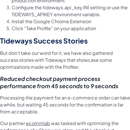
production environment.
Configure the
tideways.api_key INI setting
or use the
TIDEWAYS_APIKEY environment variable.
Install the Google Chrome Extension
Click “Take Profile” on your application
Tideways Success Stories
But don’t take our word for it, we have also gathered
success stories with Tideways that showcase some
optimizations made with the Profiler.
Reduced checkout payment process
performance from 45 seconds to 9 seconds
Processing the payment for an e-commerce order can take
a while, but waiting 45 seconds for the confirmation is far
from acceptable.
Our partner
ecommlab
was tasked with optimizing the