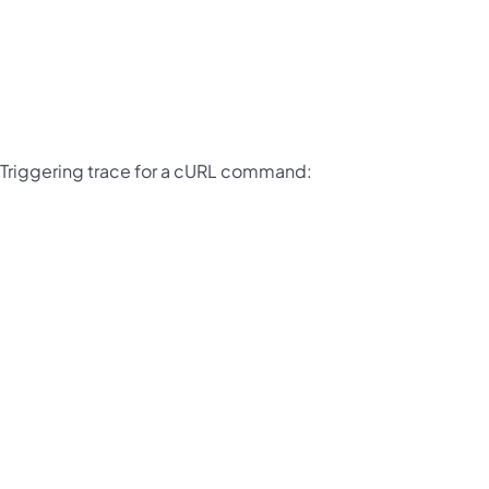
Triggering trace for a cURL command: