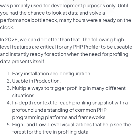
was primarily used for development purposes only. Until
you had the chance to look at data and solve a
performance bottleneck, many hours were already on the
clock.
In 2026, we can do better than that. The following high-
level features are critical for any PHP Profiler to be useable
and instantly ready for action when the need for profiling
data presents itself:
Easy installation and configuration.
Usable in Production.
Multiple ways to trigger profiling in many different
situations.
In-depth context for each profiling snapshot with a
profound understanding of common PHP
programming platforms and frameworks.
High- and Low-Level visualizations that help see the
forest for the tree in profiling data.