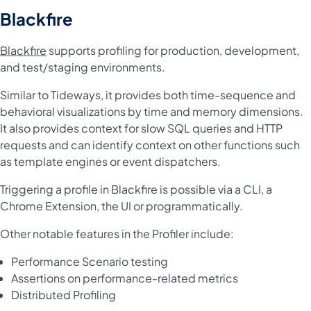
Blackfire
Blackfire
supports profiling for production, development,
and test/staging environments.
Similar to Tideways, it provides both time-sequence and
behavioral visualizations by time and memory dimensions.
It also provides context for slow SQL queries and HTTP
requests and can identify context on other functions such
as template engines or event dispatchers.
Triggering a profile in Blackfire is possible via a CLI, a
Chrome Extension, the UI or programmatically.
Other notable features in the Profiler include:
Performance Scenario testing
Assertions on performance-related metrics
Distributed Profiling