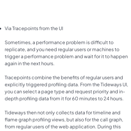
Via Tracepoints from the UI
Sometimes, a performance problem is difficult to
replicate, and you need regular users or machines to
trigger a performance problem and wait for it to happen
again in the next hours.
Tracepoints combine the benefits of regular users and
explicitly triggered profiling data. From the Tideways UI,
you can select a page type and request priority and in-
depth profiling data from it for 60 minutes to 24 hours.
Tideways then not only collects data for timeline and
flame graph profiling views, but also for the call graph,
from regular users of the web application. During this