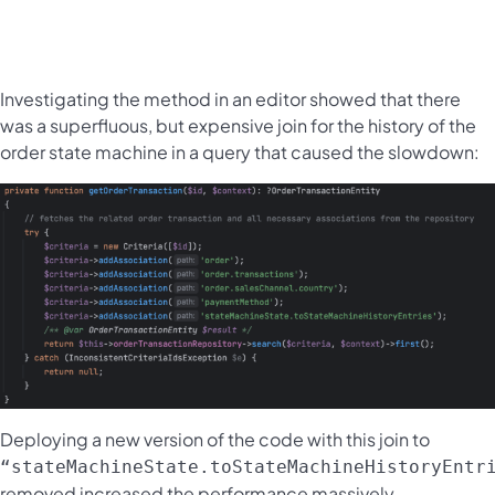
Investigating the method in an editor showed that there
was a superfluous, but expensive join for the history of the
order state machine in a query that caused the slowdown:
Deploying a new version of the code with this join to
“stateMachineState.toStateMachineHistoryEntr
removed increased the performance massively.