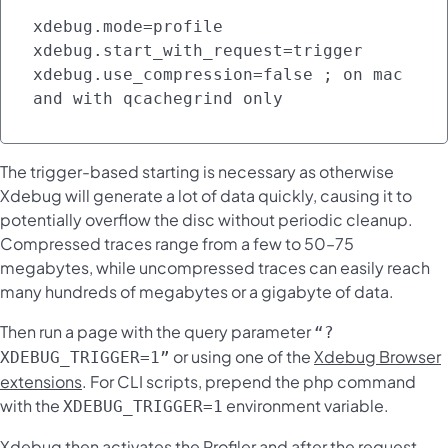
xdebug.mode=profile

xdebug.start_with_request=trigger

xdebug.use_compression=false ; on mac 
and with qcachegrind only
The trigger-based starting is necessary as otherwise
Xdebug will generate a lot of data quickly, causing it to
potentially overflow the disc without periodic cleanup.
Compressed traces range from a few to 50–75
megabytes, while uncompressed traces can easily reach
many hundreds of megabytes or a gigabyte of data.
Then run a page with the query parameter
“?
or using one of the
Xdebug Browser
XDEBUG_TRIGGER=1”
extensions
. For CLI scripts, prepend the php command
with the
environment variable.
XDEBUG_TRIGGER=1
Xdebug then activates the Profiler and after the request