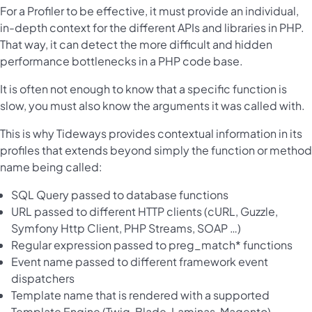
For a Profiler to be effective, it must provide an individual,
in-depth context for the different APIs and libraries in PHP.
That way, it can detect the more difficult and hidden
performance bottlenecks in a PHP code base.
It is often not enough to know that a specific function is
slow, you must also know the arguments it was called with.
This is why Tideways provides contextual information in its
profiles that extends beyond simply the function or method
name being called:
SQL Query passed to database functions
URL passed to different HTTP clients (cURL, Guzzle,
Symfony Http Client, PHP Streams, SOAP …)
Regular expression passed to preg_match* functions
Event name passed to different framework event
dispatchers
Template name that is rendered with a supported
Template Engine (Twig, Blade, Laminas, Magento)