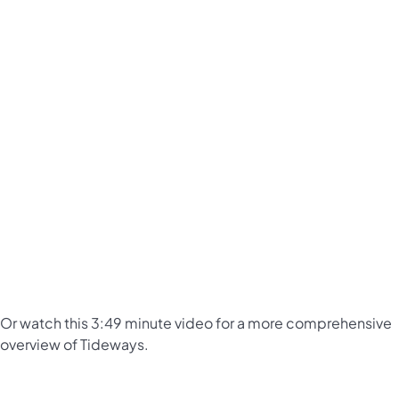
Or watch this 3:49 minute video for a more comprehensive
overview of Tideways.