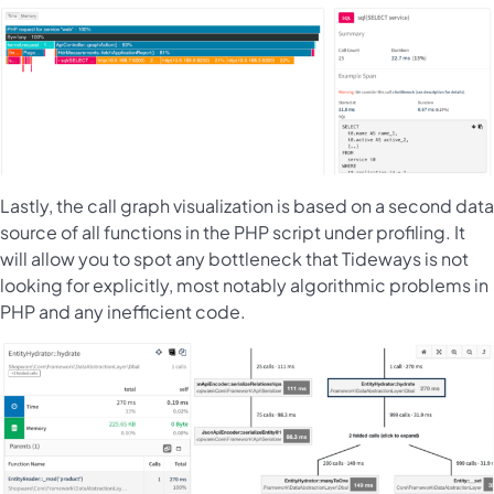
Lastly, the call graph visualization is based on a second data
source of all functions in the PHP script under profiling. It
will allow you to spot any bottleneck that Tideways is not
looking for explicitly, most notably algorithmic problems in
PHP and any inefficient code.