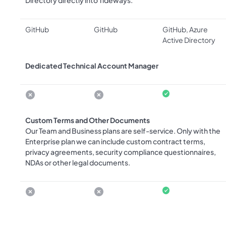
Directory directly into Tideways.
GitHub
GitHub
GitHub, Azure
Active Directory
Dedicated Technical Account Manager
Custom Terms and Other Documents
Our Team and Business plans are self-service. Only with the
Enterprise plan we can include custom contract terms,
privacy agreements, security compliance questionnaires,
NDAs or other legal documents.