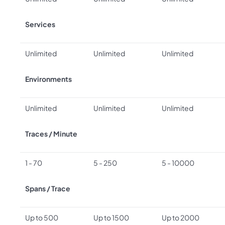
Services
Unlimited
Unlimited
Unlimited
Environments
Unlimited
Unlimited
Unlimited
Traces / Minute
1 - 70
5 - 250
5 - 10000
Spans / Trace
Up to 500
Up to 1500
Up to 2000