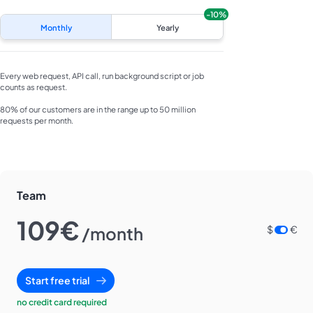
-10%
Monthly
Yearly
Every web request, API call, run background script or job
counts as request.
80% of our customers are in the range up to 50 million
requests per month.
Team
109€
/month
$
€
Start free trial
no credit card required