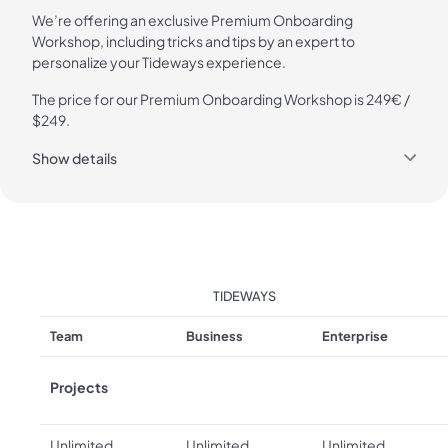
We’re offering an exclusive Premium Onboarding
Workshop, including tricks and tips by an expert to
personalize your Tideways experience.
The price for our Premium Onboarding Workshop is 249€ /
$249.
Show details
TIDEWAYS
Team
Business
Enterprise
Projects
Unlimited
Unlimited
Unlimited