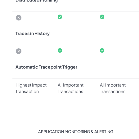
Traces in History
Automatic Tracepoint Trigger
Highest Impact
All Important
All Important
Transaction
Transactions
Transactions
APPLICATION MONITORING & ALERTING