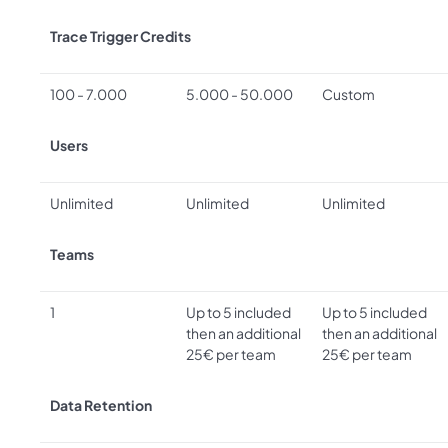
Trace Trigger Credits
100 - 7.000
5.000 - 50.000
Custom
Users
Unlimited
Unlimited
Unlimited
Teams
1
Up to 5 included
Up to 5 included
then an additional
then an additional
25€ per team
25€ per team
Data Retention