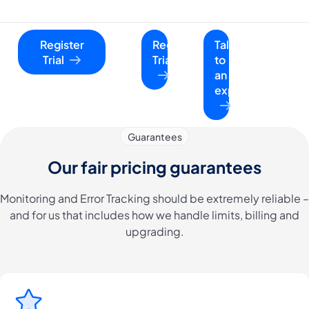
Register
Register
Talk
Trial
Trial
to
an
expert
Guarantees
Our fair pricing guarantees
Monitoring and Error Tracking should be extremely reliable –
and for us that includes how we handle limits, billing and
upgrading.