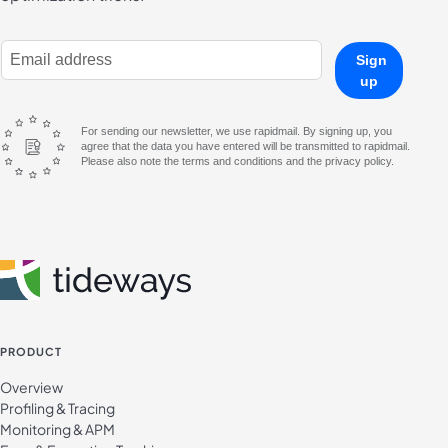
E-Mail Address
Sign
up
For sending our newsletter, we use rapidmail. By signing up, you
agree that the data you have entered will be transmitted to rapidmail.
Please also note the terms and conditions and the privacy policy.
PRODUCT
Overview
Profiling & Tracing
Monitoring & APM