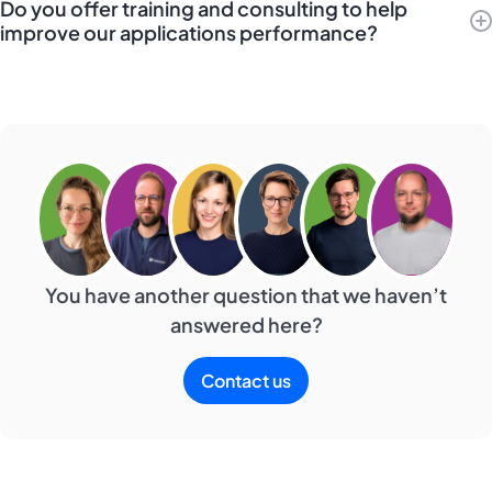
Do you offer training and consulting to help
improve our applications performance?
You have another question that we haven’t
answered here?
Contact us