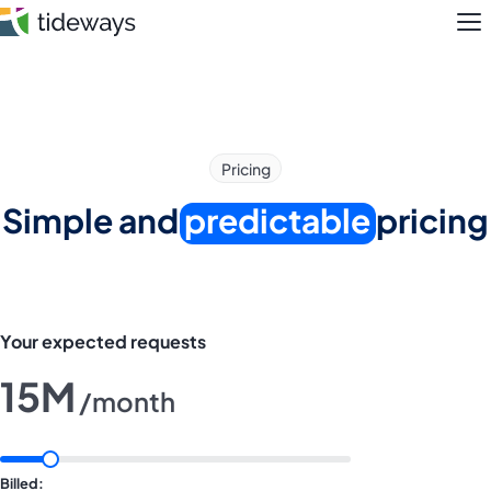
Skip
M
to
content
Features
Pricing
Pricing
Simple and
predictable
pricing
About
Blog
Your expected requests
Login
15M
/month
Register
Billed: