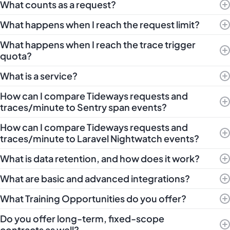
What counts as a request?
What happens when I reach the request limit?
What happens when I reach the trace trigger
quota?
What is a service?
How can I compare Tideways requests and
traces/minute to Sentry span events?
How can I compare Tideways requests and
traces/minute to Laravel Nightwatch events?
What is data retention, and how does it work?
What are basic and advanced integrations?
What Training Opportunities do you offer?
Do you offer long-term, fixed-scope
contracts as well?