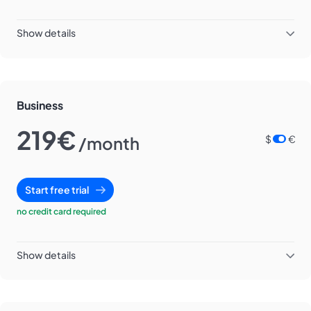
Show details
Business
219€
/month
$
€
Start free trial
no credit card required
Show details