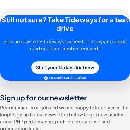
Still not sure? Take Tideways for a test
drive
Sign up now to try Tideways for free for 14 days, no credit
card or phone number required.
Start your 14 days trial now
no credit card required
Sign up for our newsletter
Performance is our job and we are happy to keep you in the
loop! Sign up for our newsletter below to get new articles
about PHP performance, profiling, debugging and
optimization tricks.