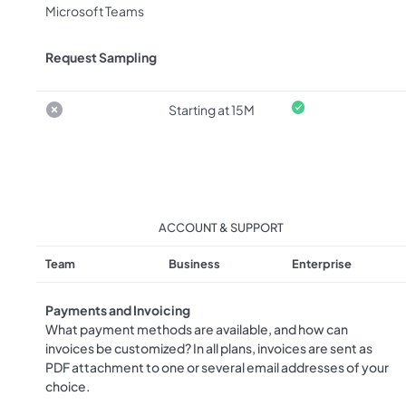
Microsoft Teams
Request Sampling
Starting at 15M
ACCOUNT & SUPPORT
Team
Business
Enterprise
Payments and Invoicing
What payment methods are available, and how can
invoices be customized? In all plans, invoices are sent as
PDF attachment to one or several email addresses of your
choice.