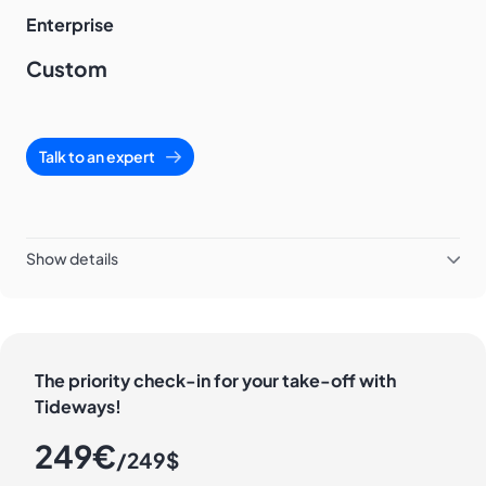
Enterprise
Custom
Talk to an expert
Show details
The priority check-in for your take-off with
Tideways!
249€
/249$