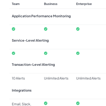
Team
Business
Enterprise
Application Performance Monitoring
Service-Level Alerting
Transaction-Level Alerting
10 Alerts
Unlimited Alerts
Unlimited Alerts
Integrations
Email, Slack,