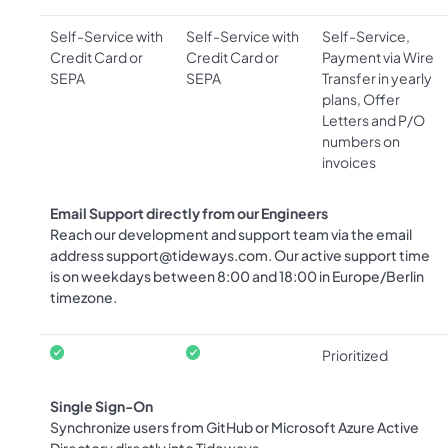
Self-Service with
Self-Service with
Self-Service,
Credit Card or
Credit Card or
Payment via Wire
SEPA
SEPA
Transfer in yearly
plans, Offer
Letters and P/O
numbers on
invoices
Email Support directly from our Engineers
Reach our development and support team via the email
address
support@tideways.com
. Our active support time
is on weekdays between 8:00 and 18:00 in Europe/Berlin
timezone.
Prioritized
Single Sign-On
Synchronize users from GitHub or Microsoft Azure Active