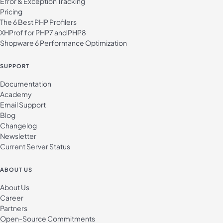
Error & Exception Tracking
Pricing
The 6 Best PHP Profilers
XHProf for PHP7 and PHP8
Shopware 6 Performance Optimization
SUPPORT
Documentation
Academy
Email Support
Blog
Changelog
Newsletter
Current Server Status
ABOUT US
About Us
Career
Partners
Open-Source Commitments