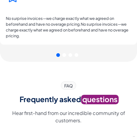
No surprise invoices—we charge exactly what we agreed on
beforehand and have no overage pricing.No surprise invoices—we
charge exactly what we agreed on beforehand and have no overage
pricing.
FAQ
Frequently asked
questions
Hear first-hand from our incredible community of
customers.