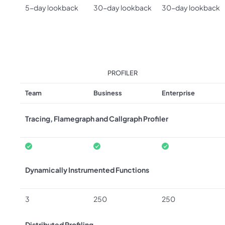
5-day lookback
30-day lookback
30-day lookback
PROFILER
Team
Business
Enterprise
Tracing, Flamegraph and Callgraph Profiler
Dynamically Instrumented Functions
3
250
250
Distributed Profiling