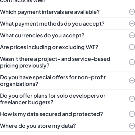
Which payment intervals are available?
What payment methods do you accept?
What currencies do you accept?
Are prices including or excluding VAT?
Wasn’t there a project- and service-based
pricing previously?
Do you have special offers for non-profit
organizations?
Do you offer plans for solo developers or
freelancer budgets?
How is my data secured and protected?
Where do you store my data?