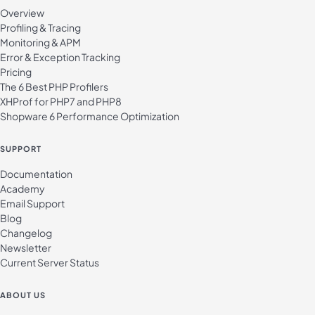
Overview
Profiling & Tracing
Monitoring & APM
Error & Exception Tracking
Pricing
The 6 Best PHP Profilers
XHProf for PHP7 and PHP8
Shopware 6 Performance Optimization
SUPPORT
Documentation
Academy
Email Support
Blog
Changelog
Newsletter
Current Server Status
ABOUT US