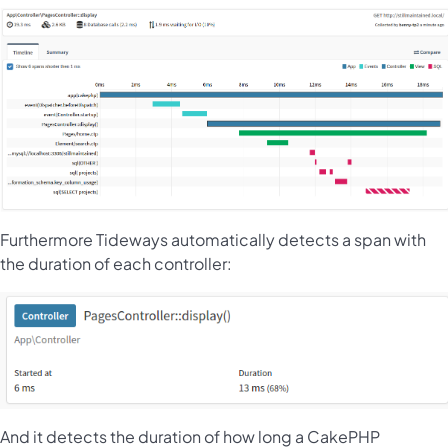
Furthermore Tideways automatically detects a span with
the duration of each controller:
And it detects the duration of how long a CakePHP