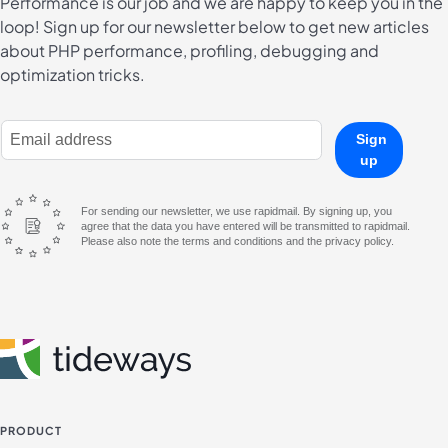
Performance is our job and we are happy to keep you in the
loop! Sign up for our newsletter below to get new articles
about PHP performance, profiling, debugging and
optimization tricks.
E-Mail Address
Sign
up
For sending our newsletter, we use rapidmail. By signing up, you
agree that the data you have entered will be transmitted to rapidmail.
Please also note the terms and conditions and the privacy policy.
PRODUCT