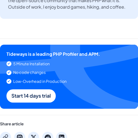
the open-source community that makes PHP what it is.
Outside of work, I enjoy board games, hiking, and coffee.
Tideways is a leading PHP Profiler and APM.
5 Minute Installation
No code changes
Low-Overhead in Production
Start 14 days trial
Share article
mastodon
x
reddit
linkedin
copy