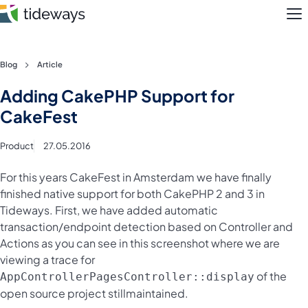
M
Skip
Blog
Article
to
Features
Adding CakePHP Support for
content
CakeFest
Pricing
Product
27.05.2016
About
For this years CakeFest in Amsterdam we have finally
Blog
finished native support for both CakePHP 2 and 3 in
Tideways. First, we have added automatic
Login
transaction/endpoint detection based on Controller and
Actions as you can see in this screenshot where we are
Register
viewing a trace for
of the
AppControllerPagesController::display
open source project stillmaintained.