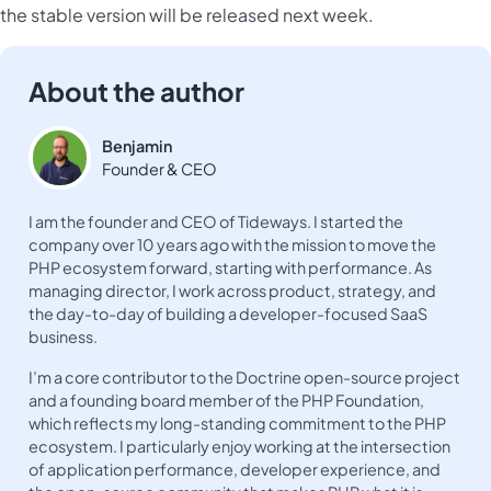
the stable version will be released next week.
About the author
Benjamin
Founder & CEO
I am the founder and CEO of Tideways. I started the
company over 10 years ago with the mission to move the
PHP ecosystem forward, starting with performance. As
managing director, I work across product, strategy, and
the day-to-day of building a developer-focused SaaS
business.
I’m a core contributor to the Doctrine open-source project
and a founding board member of the PHP Foundation,
which reflects my long-standing commitment to the PHP
ecosystem. I particularly enjoy working at the intersection
of application performance, developer experience, and