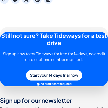
Still not sure? Take Tideways for a test
drive
Sign up now to try Tideways for free for 14 days, no credit
card or phone number required.
Start your 14 days trial now
no credit card required
Sign up for our newsletter