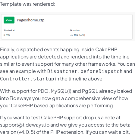
Template was rendered:
Finally, dispatched events happing inside CakePHP
applications are detected and rendered into the timeline
similar to event support for many other frameworks. You can
see an example with
and
Dispatcher.beforeDispatch
in the timeline above .
Controller.startup
With support for PDO, MySQL(i) and PgSQL already baked
into Tideways you now get a comprehensive view of how
your CakePHP based applications are performing.
If you want to test CakePHP support drop us a note at
support@tideways.io
and we give you access to the beta
version (v4.0.5) of the PHP extension. If you can wait a bit,