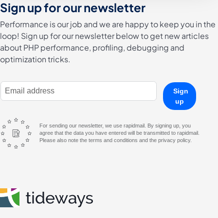
Sign up for our newsletter
Performance is our job and we are happy to keep you in the
loop! Sign up for our newsletter below to get new articles
about PHP performance, profiling, debugging and
optimization tricks.
E-Mail Address
Sign
up
For sending our newsletter, we use rapidmail. By signing up, you
agree that the data you have entered will be transmitted to rapidmail.
Please also note the terms and conditions and the privacy policy.