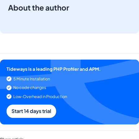
About the author
Tideways is a leading PHP Profiler and APM.
5 Minute Installation
No code changes
Low-Overhead in Production
Start 14 days trial