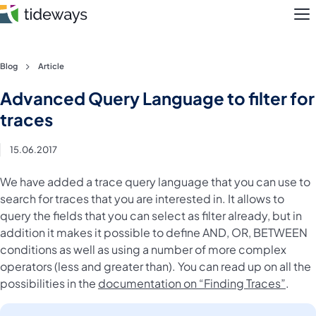
M
Skip
Blog
Article
to
Features
Advanced Query Language to filter for
content
traces
Pricing
15.06.2017
About
We have added a trace query language that you can use to
Blog
search for traces that you are interested in. It allows to
query the fields that you can select as filter already, but in
Login
addition it makes it possible to define AND, OR, BETWEEN
conditions as well as using a number of more complex
Register
operators (less and greater than). You can read up on all the
possibilities in the
documentation on “Finding Traces”
.