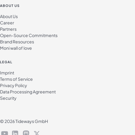
ABOUT US
About Us
Career
Partners
Open-Source Commitments
Brand Resources
Moni wall of love
LEGAL
Imprint
Terms of Service
Privacy Policy
Data Processing Agreement
Security
© 2026 Tideways GmbH
youtube
linkedin
mastodon
X