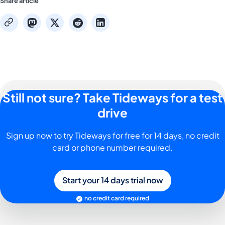
Share article
mastodon
x
reddit
linkedin
copy
Still not sure? Take Tideways for a test
drive
Sign up now to try Tideways for free for 14 days, no credit
card or phone number required.
Start your 14 days trial now
no credit card required