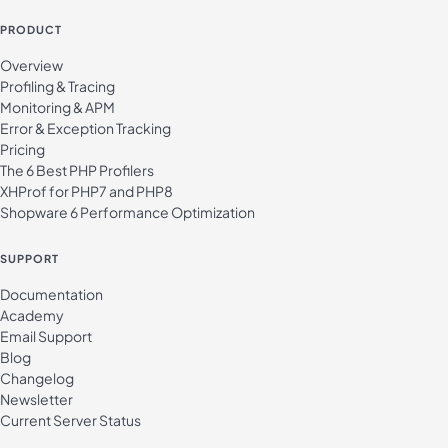
PRODUCT
Overview
Profiling & Tracing
Monitoring & APM
Error & Exception Tracking
Pricing
The 6 Best PHP Profilers
XHProf for PHP7 and PHP8
Shopware 6 Performance Optimization
SUPPORT
Documentation
Academy
Email Support
Blog
Changelog
Newsletter
Current Server Status