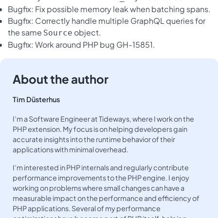
Bugfix: Fix possible memory leak when batching spans.
Bugfix: Correctly handle multiple GraphQL queries for
the same
object.
Source
Bugfix: Work around PHP bug GH-15851.
About the author
Tim Düsterhus
I’m a Software Engineer at Tideways, where I work on the
PHP extension. My focus is on helping developers gain
accurate insights into the runtime behavior of their
applications with minimal overhead.
I’m interested in PHP internals and regularly contribute
performance improvements to the PHP engine. I enjoy
working on problems where small changes can have a
measurable impact on the performance and efficiency of
PHP applications. Several of my performance