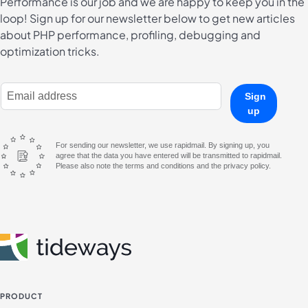
Performance is our job and we are happy to keep you in the
loop! Sign up for our newsletter below to get new articles
about PHP performance, profiling, debugging and
optimization tricks.
E-Mail Address
Sign
up
For sending our newsletter, we use rapidmail. By signing up, you
agree that the data you have entered will be transmitted to rapidmail.
Please also note the terms and conditions and the privacy policy.
PRODUCT