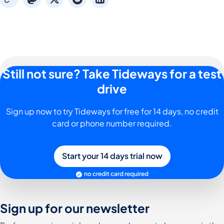
Still not sure? Take Tideways for a test
drive
Sign up now to try Tideways for free for 14 days, no credit
card or phone number required.
Start your 14 days trial now
no credit card required
Sign up for our newsletter