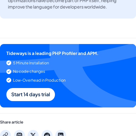
optimizations have become part of PHP itself, helping
improve the language for developers worldwide.
Tideways is a leading PHP Profiler and APM.
5 Minute Installation
No code changes
Low-Overhead in Production
Start 14 days trial
Share article
mastodon
x
reddit
linkedin
copy