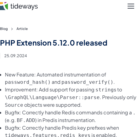
M
Skip
Blog
Article
to
Features
PHP Extension 5.12.0 released
content
Pricing
25.09.2024
About
New Feature: Automated instrumentation of
and
.
password_hash()
password_verify()
Blog
Improvement: Add support for passing
s to
string
. Previously only
\GraphQL\Language\Parser::parse
Login
objects were supported.
Source
Bugfix: Correctly handle Redis commands containing a
.
Register
(e.g.
) in Predis instrumentation.
BF.ADD
Bugfix: Correctly handle Predis key prefixes when
is enabled.
tideways.features.redis_keys