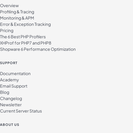
Overview
Profiling & Tracing
Monitoring & APM
Error & Exception Tracking
Pricing
The 6 Best PHP Profilers
XHProf for PHP7 and PHP8
Shopware 6 Performance Optimization
SUPPORT
Documentation
Academy
Email Support
Blog
Changelog
Newsletter
Current Server Status
ABOUT US