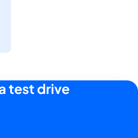
a test drive