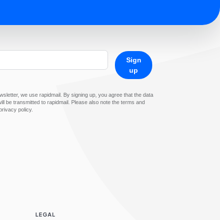
Sign
up
sletter, we use rapidmail. By signing up, you agree that the data
ll be transmitted to rapidmail. Please also note the terms and
privacy policy.
LEGAL