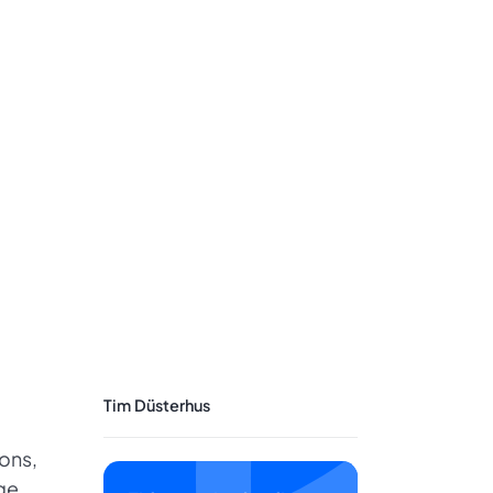
Tim Düsterhus
ons,
ge.