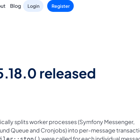
ut
Blog
Login
Register
5.18.0 released
cally splits worker processes (Symfony Messenger,
ound Queue and Cronjobs) into per-message transacti
were called for each individual messa
iler::stop()