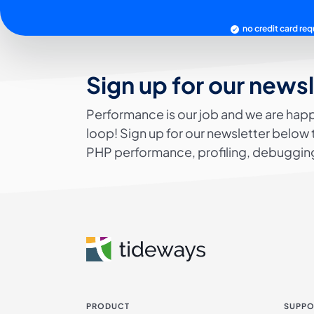
no credit card req
Sign up for our news
Performance is our job and we are happ
loop! Sign up for our newsletter below 
PHP performance, profiling, debugging
PRODUCT
SUPPO