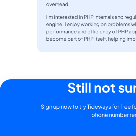
overhead.
I’m interested in PHP internals and re
engine. I enjoy working on problems w
performance and efficiency of PHP app
become part of PHP itself, helping im
Still not s
Sign up now to try Tideways for free fo
phone number re