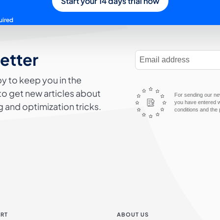
Start your 14 days trial now
uired
letter
E-Mail Address
y to keep you in the
to get new articles about
For sending our new
you have entered wi
 and optimization tricks.
conditions and the 
RT
ABOUT US