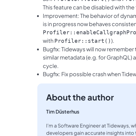
This feature can be disabled with the
Improvement: The behavior of dynami
is in progress now behaves consisten
Profiler::enableCallgraphPr
with
).
Profiler::start()
Bugfix: Tideways will now remember
similar metadata (e.g. for GraphQL) 
cycle.
Bugfix: Fix possible crash when Tidew
About the author
Tim Düsterhus
I’m a Software Engineer at Tideways, w
developers gain accurate insights into 