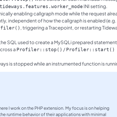
INI setting.
tideways.features.worker_mode
cally enabling callgraph mode while the request alre
tly, independent of how the callgraph is enabled (e.g.
, triggering a Tracepoint, or restarting Tidew
ofiler()
 the SQL used to create a MySQLi prepared statement
across a
/
Profiler::stop()
Profiler::start()
ays is stopped while an instrumented function is runni
here I work on the PHP extension. My focus is on helping
the runtime behavior of their applications with minimal