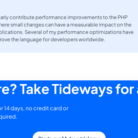
gularly contribute performance improvements to the PHP
here small changes can have a measurable impact on the
lications. Several of my performance optimizations have
prove the language for developers worldwide.
ure? Take Tideways for 
r 14 days, no credit card or
quired.