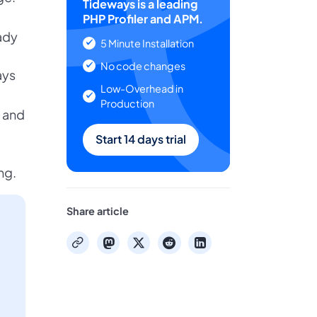
Tideways is a leading
PHP Profiler and APM.
ady
5 Minute Installation
No code changes
ays
Low-Overhead in
Production
 and
Start 14 days trial
ng.
Share article
mastodon
x
reddit
linkedin
copy