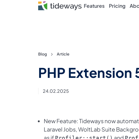
Features
Pricing
Abo
Skip
Blog
Article
to
PHP Extension 
content
24.02.2025
New Feature: Tideways now automati
Laravel Jobs, WoltLab Suite Backgr
as if
and
Profiler::start()
Prof