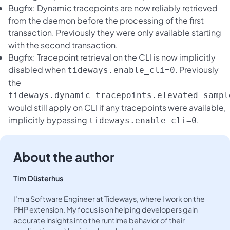
Bugfix: Dynamic tracepoints are now reliably retrieved
from the daemon before the processing of the first
transaction. Previously they were only available starting
with the second transaction.
Bugfix: Tracepoint retrieval on the CLI is now implicitly
disabled when
. Previously
tideways.enable_cli=0
the
tideways.dynamic_tracepoints.elevated_sampl
would still apply on CLI if any tracepoints were available,
implicitly bypassing
.
tideways.enable_cli=0
About the author
Tim Düsterhus
I’m a Software Engineer at Tideways, where I work on the
PHP extension. My focus is on helping developers gain
accurate insights into the runtime behavior of their