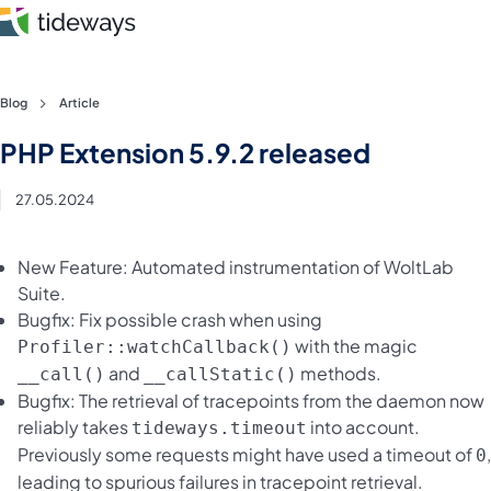
Skip
Blog
Article
to
Features
PHP Extension 5.9.2 released
content
Pricing
27.05.2024
About
New Feature: Automated instrumentation of WoltLab
Suite.
Blog
Bugfix: Fix possible crash when using
with the magic
Profiler::watchCallback()
Login
and
methods.
__call()
__callStatic()
Bugfix: The retrieval of tracepoints from the daemon now
Register
reliably takes
into account.
tideways.timeout
Previously some requests might have used a timeout of
,
0
leading to spurious failures in tracepoint retrieval.