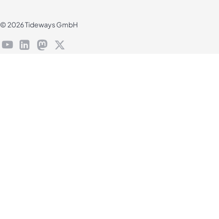
© 2026 Tideways GmbH
youtube
linkedin
mastodon
X