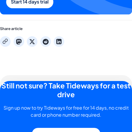
Start 14 days trial
Share article
mastodon
x
reddit
linkedin
copy
Still not sure? Take Tideways for a test
drive
Sign up now to try Tideways for free for 14 days, no credit
card or phone number required.