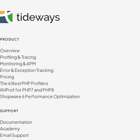
PRODUCT
Overview
Profiling & Tracing
Monitoring & APM
Error & Exception Tracking
Pricing
The 6 Best PHP Profilers
XHProf for PHP7 and PHP8
Shopware 6 Performance Optimization
SUPPORT
Documentation
Academy
Email Support