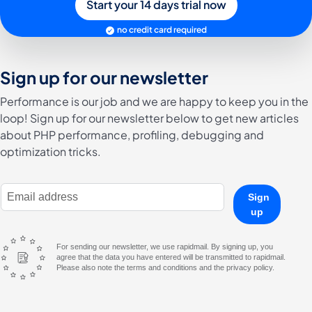
Start your 14 days trial now
no credit card required
Sign up for our newsletter
Performance is our job and we are happy to keep you in the
loop! Sign up for our newsletter below to get new articles
about PHP performance, profiling, debugging and
optimization tricks.
E-Mail Address
Sign
up
For sending our newsletter, we use rapidmail. By signing up, you
agree that the data you have entered will be transmitted to rapidmail.
Please also note the terms and conditions and the privacy policy.