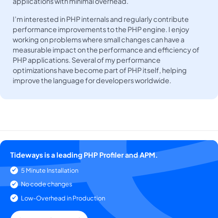
applications with minimal overhead.
I’m interested in PHP internals and regularly contribute
performance improvements to the PHP engine. I enjoy
working on problems where small changes can have a
measurable impact on the performance and efficiency of
PHP applications. Several of my performance
optimizations have become part of PHP itself, helping
improve the language for developers worldwide.
Tideways is a leading PHP Profiler and APM.
5 Minute Installation
No code changes
Low-Overhead in Production