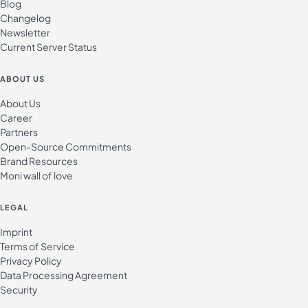
Blog
Changelog
Newsletter
Current Server Status
ABOUT US
About Us
Career
Partners
Open-Source Commitments
Brand Resources
Moni wall of love
LEGAL
Imprint
Terms of Service
Privacy Policy
Data Processing Agreement
Security