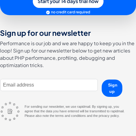
Start your 14 days trial now
no credit card required
Sign up for our newsletter
Performance is our job and we are happy to keep you in the
loop! Sign up for our newsletter below to get new articles
about PHP performance, profiling, debugging and
optimization tricks.
E-Mail Address
Sign
up
For sending our newsletter, we use rapidmail. By signing up, you
agree that the data you have entered will be transmitted to rapidmail.
Please also note the terms and conditions and the privacy policy.