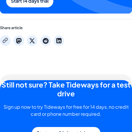
Start 14 days trial
Share article
mastodon
x
reddit
linkedin
copy
Still not sure? Take Tideways for a test
drive
Sign up now to try Tideways for free for 14 days, no credit
card or phone number required.