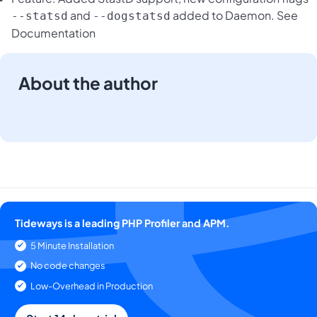
and
added to Daemon.
See
--statsd
--dogstatsd
Documentation
About the author
Tideways is a leading PHP Profiler and APM.
5 Minute Installation
No code changes
Low-Overhead in Production