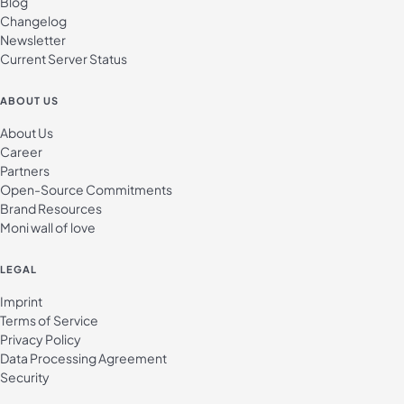
Blog
Changelog
Newsletter
Current Server Status
ABOUT US
About Us
Career
Partners
Open-Source Commitments
Brand Resources
Moni wall of love
LEGAL
Imprint
Terms of Service
Privacy Policy
Data Processing Agreement
Security