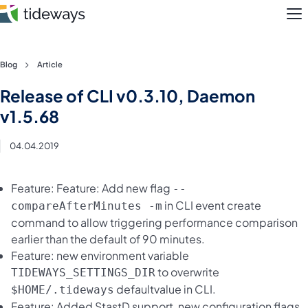
M
Skip
Blog
Article
to
Features
Release of CLI v0.3.10, Daemon
content
v1.5.68
Pricing
04.04.2019
About
Feature: Feature: Add new flag
--
Blog
in CLI event create
compareAfterMinutes -m
command to allow triggering performance comparison
Login
earlier than the default of 90 minutes.
Feature: new environment variable
Register
to overwrite
TIDEWAYS_SETTINGS_DIR
defaultvalue in CLI.
$HOME/.tideways
Feature: Added StastD support, new configuration flags