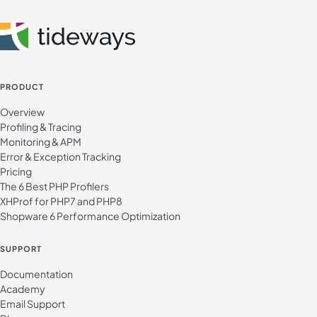
PRODUCT
Overview
Profiling & Tracing
Monitoring & APM
Error & Exception Tracking
Pricing
The 6 Best PHP Profilers
XHProf for PHP7 and PHP8
Shopware 6 Performance Optimization
SUPPORT
Documentation
Academy
Email Support