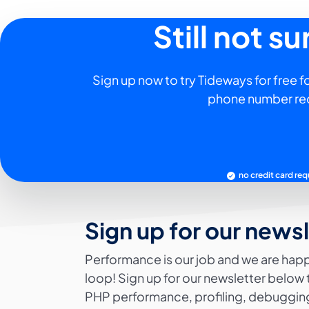
Still not s
Sign up now to try Tideways for free fo
phone number re
no credit card req
Sign up for our news
Performance is our job and we are happ
loop! Sign up for our newsletter below 
PHP performance, profiling, debugging