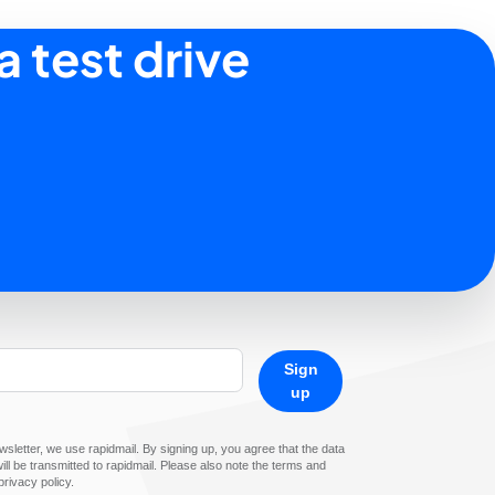
a test drive
Sign
up
sletter, we use rapidmail. By signing up, you agree that the data
ll be transmitted to rapidmail. Please also note the terms and
privacy policy.