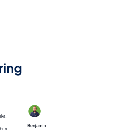
ring
le.
Benjamin
atus