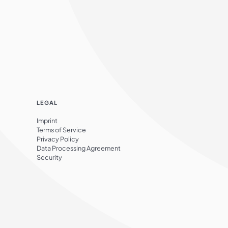
LEGAL
Imprint
Terms of Service
Privacy Policy
Data Processing Agreement
Security