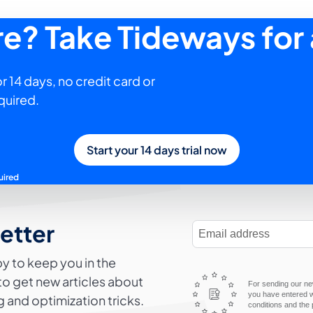
ure? Take Tideways for 
r 14 days, no credit card or
quired.
Start your 14 days trial now
uired
letter
E-Mail Address
y to keep you in the
to get new articles about
For sending our new
you have entered wi
 and optimization tricks.
conditions and the 