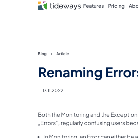
Features
Pricing
Abo
Skip
Blog
Article
to
Renaming Errors
content
17.11.2022
Both the Monitoring and the Exception
„Errors“, regularly confusing users bec
In Monitoring, an Error can either be 