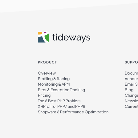
PRODUCT
SUPPO
Overview
Docume
Profiling & Tracing
Acade
Monitoring & APM
Email 
Error & Exception Tracking
Blog
Pricing
Chang
The 6 Best PHP Profilers
Newsle
XHProf for PHP7 and PHP8
Current
Shopware 6 Performance Optimization