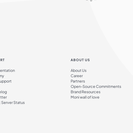
RT
ABOUT US
ntation
About Us
my
Career
Support
Partners
Open-Source Commitments
elog
Brand Resources
tter
Moni wall of love
 Server Status