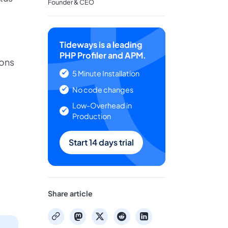
Founder & CEO
Tideways is a leading
PHP Profiler and APM.
ions
5 Minute Installation
No code changes
Low-Overhead in
Production
Start 14 days trial
Share article
mastodon
x
reddit
linkedin
copy