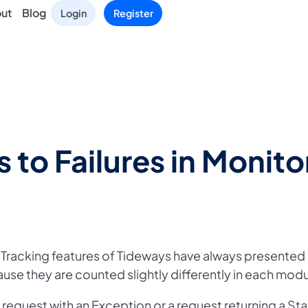
ut
Blog
Login
Register
 to Failures in Monito
 Tracking features of Tideways have always presented
ause they are counted slightly differently in each modu
a request with an Exception or a request returning a St