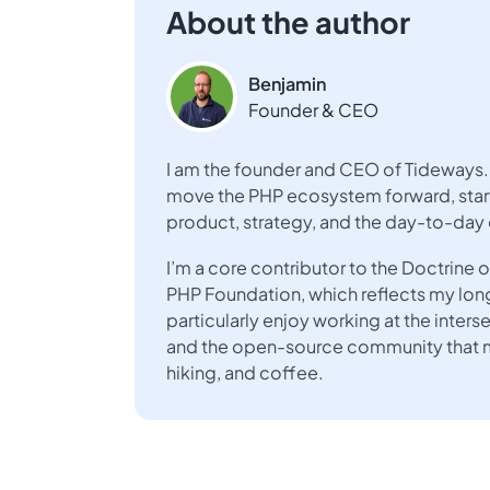
About the author
Benjamin
Founder & CEO
I am the founder and CEO of Tideways. 
move the PHP ecosystem forward, start
product, strategy, and the day-to-day
I’m a core contributor to the Doctrin
PHP Foundation, which reflects my lo
particularly enjoy working at the inte
and the open-source community that ma
hiking, and coffee.