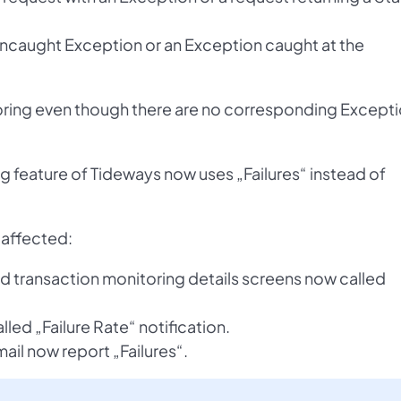
n Uncaught Exception or an Exception caught at the
toring even though there are no corresponding Except
ng feature of Tideways now uses „Failures“ instead of
 affected:
and transaction monitoring details screens now called
lled „Failure Rate“ notification.
ail now report „Failures“.