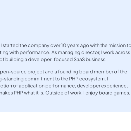
I started the company over 10 years ago with the mission t
ing with performance. As managing director, I work across
 of building a developer-focused SaaS business.
e open-source project and a founding board member of the
ng-standing commitment to the PHP ecosystem. I
rsection of application performance, developer experience,
kes PHP what it is. Outside of work, I enjoy board games,