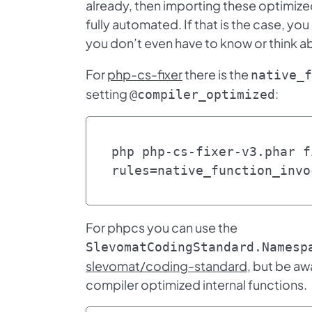
already, then importing these optimize
fully automated. If that is the case, you
you don’t even have to know or think ab
For
php-cs-fixer
there is the
native_f
setting
:
@compiler_optimized
php php-cs-fixer-v3.phar f
rules=native_function_invo
For phpcs you can use the
SlevomatCodingStandard.Namesp
slevomat/coding-standard
, but be aw
compiler optimized internal functions.