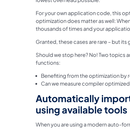
For your own application code, this opt
optimization does matter as well: When
thousands of times and your applicati
Granted, these cases are rare – but its
Should we stop here? No! Two topics ar
functions:
Benefiting from the optimization by
Can we measure compiler optimized fu
Automatically impor
using available tools
When you are using a modern auto-form