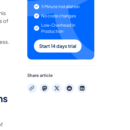
5 Minute Installation
his
No code changes
s of
Low-Overhead in
Production
ess.
Start 14 days trial
Share article
mastodon
x
reddit
linkedin
copy
ns
bf