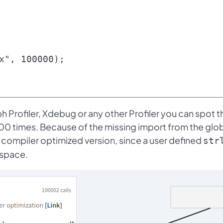
x", 100000);

h Profiler, Xdebug or any other Profiler you can spot t
00 times. Because of the missing import from the glo
compiler optimized version, since a user defined
str
espace.