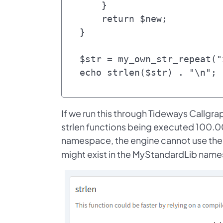
    }

    return $new;

}

$str = my_own_str_repeat("
If we run this through Tideways Callgrap
strlen functions being executed 100.0
namespace, the engine cannot use the 
might exist in the MyStandardLib nam