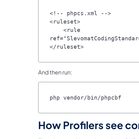
<!-- phpcs.xml -->

<ruleset>

    <rule 
ref="SlevomatCodingStandar
</ruleset>
And then run:
php vendor/bin/phpcbf
How Profilers see co