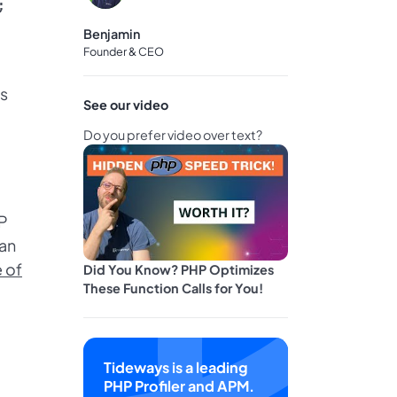
;
Benjamin
Founder & CEO
ls
See our video
Do you prefer video over text?
HP
 an
e of
Did You Know? PHP Optimizes
These Function Calls for You!
Tideways is a leading
PHP Profiler and APM.