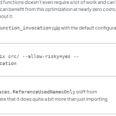
d functions doesn’t even require a lot of work and can
 can benefit from this optimization at nearly zero costs
out it.
rule
with the default configura
unction_invocation
ix src/ --allow-risky=yes --
cation
sniff from
aces.ReferenceUsedNamesOnly
are that it does quite a bit more than just importing