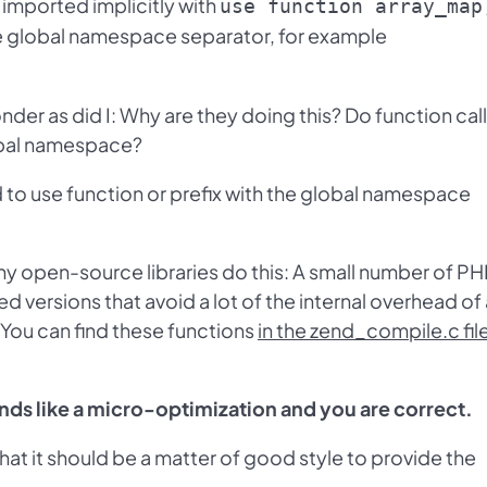
r imported implicitly with
use function array_map
he global namespace separator, for example
der as did I: Why are they doing this? Do function cal
lobal namespace?
 to use function or prefix with the global namespace
hy open-source libraries do this: A small number of P
d versions that avoid a lot of the internal overhead of
. You can find these functions
in the zend_compile.c fil
unds like a micro-optimization and you are correct.
t it should be a matter of good style to provide the