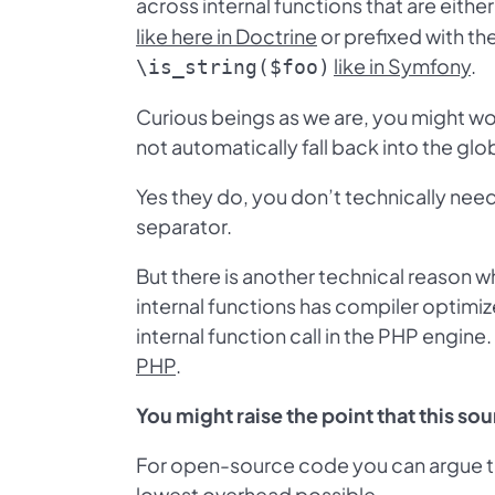
across internal functions that are eithe
like here in Doctrine
or prefixed with t
like in Symfony
.
\is_string($foo)
Curious beings as we are, you might won
not automatically fall back into the g
Yes they do, you don’t technically need
separator.
But there is another technical reason w
internal functions has compiler optimize
internal function call in the PHP engine
PHP
.
You might raise the point that this so
For open-source code you can argue tha
lowest overhead possible.