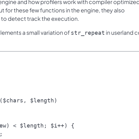
engine and how profilers work with compiler optimize
t for these few functions in the engine, they also
 to detect track the execution.
plements a small variation of
in userland 
str_repeat
($chars, $length)
