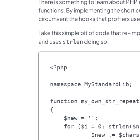
There is something to learn about PHP 
functions. By implementing the short cu
circumvent the hooks that profilers use
Take this simple bit of code that re-im
and uses
doing so:
strlen
<?php

namespace MyStandardLib;

function my_own_str_repeat
{

    $new = '';

    for ($i = 0; strlen($new) < $length; $i++) {

	    $new .= $chars;
