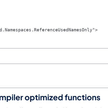
d.Namespaces.ReferenceUsedNamesOnly">

mpiler optimized functions