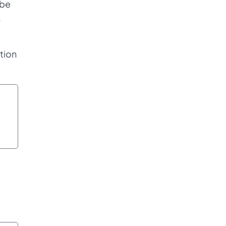
 be
,
tion