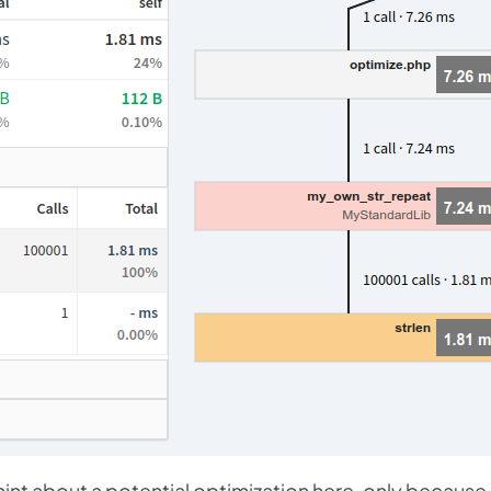
nt about a potential optimization here, only because 