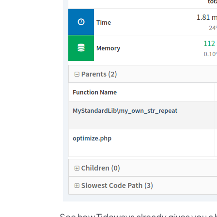
See how Tideways already gives you a hi