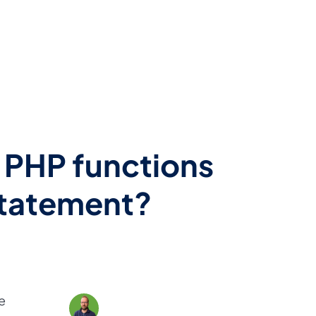
l PHP functions
statement?
e