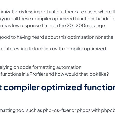
imization is less important but there are cases where t
 you call these compiler optimized functions hundred
on has low response times in the 20-200ms range.
 good to having heard about this optimization nonethel
e interesting to look into with compiler optimized
 relying on code formatting automation
nctions in a Profiler and how would that look like?
t compiler optimized functio
atting tool such as php-cs-fixer or phpcs with phpc