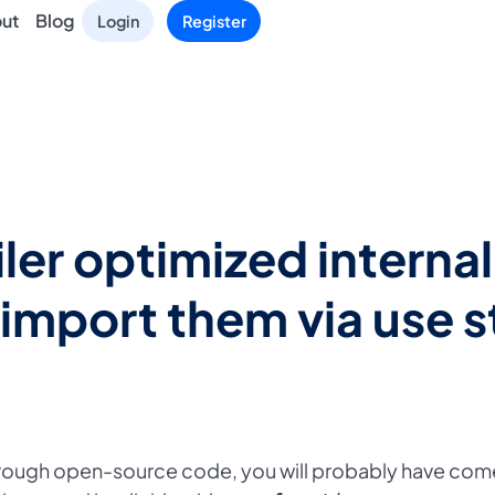
ut
Blog
Login
Register
er optimized interna
 import them via use 
hrough open-source code, you will probably have com