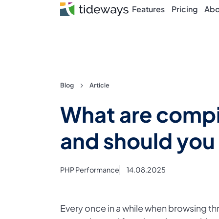
Features
Pricing
Abo
Skip
Blog
Article
to
What are compil
content
and should you
PHP Performance
14.08.2025
Every once in a while when browsing t