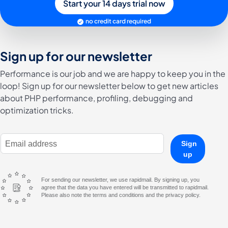
Start your 14 days trial now
no credit card required
Sign up for our newsletter
Performance is our job and we are happy to keep you in the
loop! Sign up for our newsletter below to get new articles
about PHP performance, profiling, debugging and
optimization tricks.
E-Mail Address
Sign
up
For sending our newsletter, we use rapidmail. By signing up, you
agree that the data you have entered will be transmitted to rapidmail.
Please also note the terms and conditions and the privacy policy.