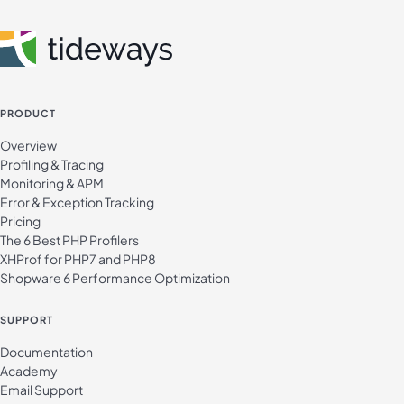
PRODUCT
Overview
Profiling & Tracing
Monitoring & APM
Error & Exception Tracking
Pricing
The 6 Best PHP Profilers
XHProf for PHP7 and PHP8
Shopware 6 Performance Optimization
SUPPORT
Documentation
Academy
Email Support