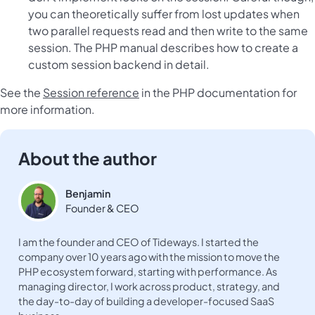
you can theoretically suffer from lost updates when
two parallel requests read and then write to the same
session. The PHP manual describes
how to create a
custom session backend
in detail.
See the
Session reference
in the PHP documentation for
more information.
About the author
Benjamin
Founder & CEO
I am the founder and CEO of Tideways. I started the
company over 10 years ago with the mission to move the
PHP ecosystem forward, starting with performance. As
managing director, I work across product, strategy, and
the day-to-day of building a developer-focused SaaS