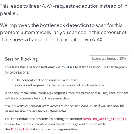
This leads to linear AJAX-requests execution instead of in
parallel.
We improved the bottleneck detection to scan for this
problem automatically, as you can see in this screenshot
that shows a transaction that is called via AJAX: