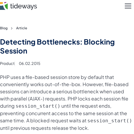
M
Skip
Blog
Article
to
Features
Detecting Bottlenecks: Blocking
content
Session
Pricing
Product
06.02.2015
About
PHP uses a file-based session store by default that
Blog
conveniently works out-of-the-box. However, file-based
sessions can introduce a serious bottleneck when used
Login
with parallel (AJAX-) requests. PHP locks each session file
during
until the request ends,
session_start()
Register
preventing concurrent access to the same session at the
same time. A blocked request waits at
session_start()
until previous requests release the lock.