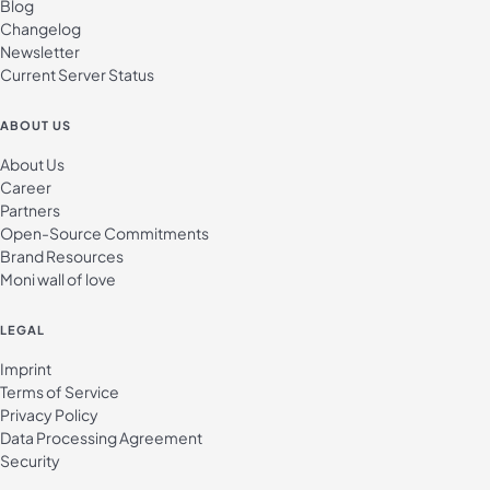
Blog
Changelog
Newsletter
Current Server Status
ABOUT US
About Us
Career
Partners
Open-Source Commitments
Brand Resources
Moni wall of love
LEGAL
Imprint
Terms of Service
Privacy Policy
Data Processing Agreement
Security