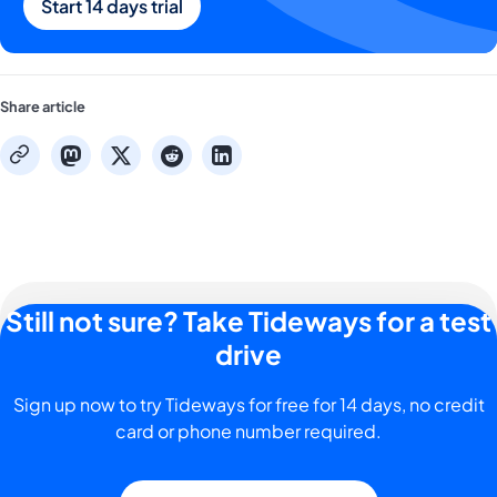
Start 14 days trial
Share article
mastodon
x
reddit
linkedin
copy
Still not sure? Take Tideways for a test
drive
Sign up now to try Tideways for free for 14 days, no credit
card or phone number required.