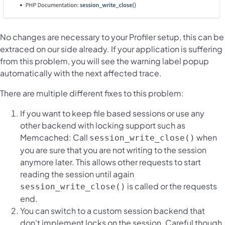
No changes are necessary to your Profiler setup, this can be
extraced on our side already. If your application is suffering
from this problem, you will see the warning label popup
automatically with the next affected trace.
There are multiple different fixes to this problem:
If you want to keep file based sessions or use any
other backend with locking support such as
Memcached: Call
when
session_write_close()
you are sure that you are not writing to the session
anymore later. This allows other requests to start
reading the session until again
is called or the requests
session_write_close()
end.
You can switch to a custom session backend that
don’t implement locks on the session. Careful though,