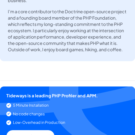
business.
I’m a core contributor to the Doctrine open-source project
and a founding board member of the PHP Foundation,
which reflects my long-standing commitment to the PHP
ecosystem. I particularly enjoy working at the intersection
of application performance, developer experience, and
the open-source community that makes PHP what it is.
Outside of work, I enjoy board games, hiking, and coffee.
Tideways is a leading PHP Profiler and APM.
5 Minute Installation
No code changes
Low-Overhead in Production