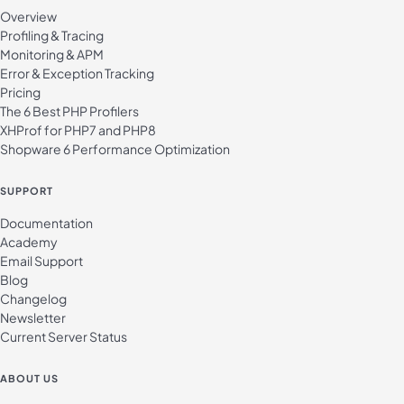
Overview
Profiling & Tracing
Monitoring & APM
Error & Exception Tracking
Pricing
The 6 Best PHP Profilers
XHProf for PHP7 and PHP8
Shopware 6 Performance Optimization
SUPPORT
Documentation
Academy
Email Support
Blog
Changelog
Newsletter
Current Server Status
ABOUT US