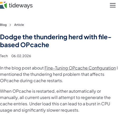
M
Skip
Blog
Article
to
Features
Dodge the thundering herd with file-
content
based OPcache
Pricing
Tech
06.02.2026
About
In the blog post about
Fine-Tuning OPcache Configuration
I
Blog
mentioned the thundering herd problem that affects
OPcache during cache restarts.
Login
When OPcache is restarted, either automatically or
manually, all current users will attempt to regenerate the
Register
cache entries. Under load this can lead to a burst in CPU
usage and significantly slower requests.