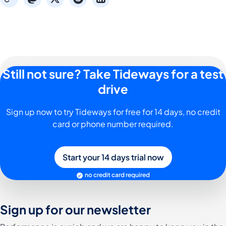
Still not sure? Take Tideways for a test
drive
Sign up now to try Tideways for free for 14 days, no credit
card or phone number required.
Start your 14 days trial now
no credit card required
Sign up for our newsletter