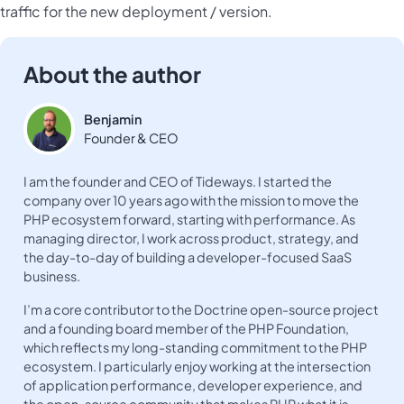
traffic for the new deployment / version.
About the author
Benjamin
Founder & CEO
I am the founder and CEO of Tideways. I started the
company over 10 years ago with the mission to move the
PHP ecosystem forward, starting with performance. As
managing director, I work across product, strategy, and
the day-to-day of building a developer-focused SaaS
business.
I’m a core contributor to the Doctrine open-source project
and a founding board member of the PHP Foundation,
which reflects my long-standing commitment to the PHP
ecosystem. I particularly enjoy working at the intersection
of application performance, developer experience, and