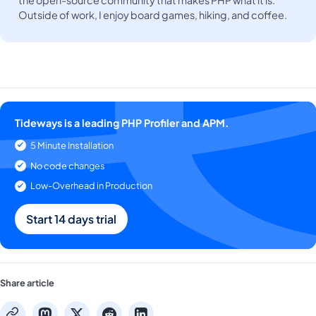
the open-source community that makes PHP what it is.
Outside of work, I enjoy board games, hiking, and coffee.
Tideways is a leading PHP Profiler and APM.
5 Minute Installation
No code changes
Low-Overhead in Production
Start 14 days trial
Share article
mastodon
x
reddit
linkedin
copy