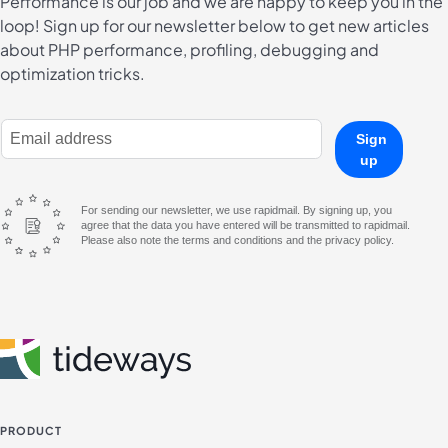
Performance is our job and we are happy to keep you in the
loop! Sign up for our newsletter below to get new articles
about PHP performance, profiling, debugging and
optimization tricks.
E-Mail Address
Sign
up
For sending our newsletter, we use rapidmail. By signing up, you
agree that the data you have entered will be transmitted to rapidmail.
Please also note the terms and conditions and the privacy policy.
PRODUCT