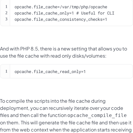
opcache.file_cache_consistency_checks=1
And with PHP 8.5, there is a new setting that allows you to
use the file cache with read only disks/volumes:
opcache.file_cache_read_only=1
To compile the scripts into the file cache during
deployment, you can recursively iterate over your code
files and then call the function
opcache_compile_file
on them. This will generate the file cache file and then use it
from the web context when the application starts receiving