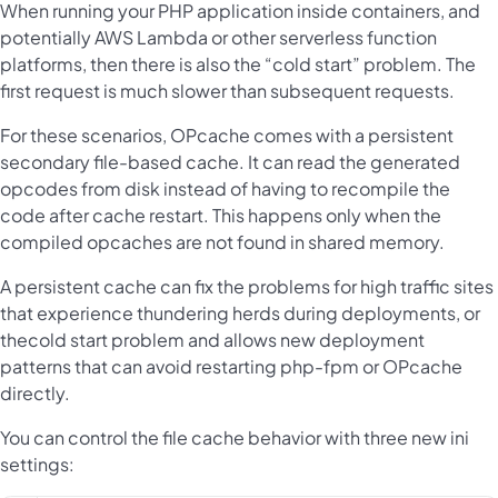
When running your PHP application inside containers, and
potentially AWS Lambda or other serverless function
platforms, then there is also the “cold start” problem. The
first request is much slower than subsequent requests.
For these scenarios, OPcache comes with a persistent
secondary file-based cache. It can read the generated
opcodes from disk instead of having to recompile the
code after cache restart. This happens only when the
compiled opcaches are not found in shared memory.
A persistent cache can fix the problems for high traffic sites
that experience thundering herds during deployments, or
thecold start problem and allows new deployment
patterns that can avoid restarting php-fpm or OPcache
directly.
You can control the file cache behavior with three new ini
settings: