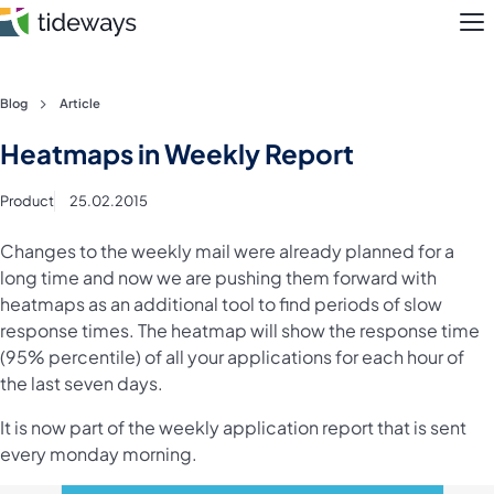
M
Skip
Blog
Article
to
Features
Heatmaps in Weekly Report
content
Pricing
Product
25.02.2015
About
Changes to the weekly mail were already planned for a
long time and now we are pushing them forward with
heatmaps as an additional tool to find periods of slow
Blog
response times. The heatmap will show the response time
(95% percentile) of all your applications for each hour of
Login
the last seven days.
Register
It is now part of the weekly application report that is sent
every monday morning.