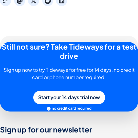
mastodon
x
reddit
linkedin
copy
Still not sure? Take Tideways for a test
drive
Sign up now to try Tideways for free for 14 days, no credit
card or phone number required.
Start your 14 days trial now
no credit card required
Sign up for our newsletter