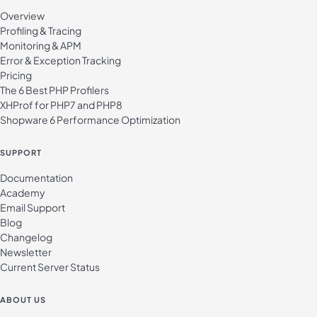
Overview
Profiling & Tracing
Monitoring & APM
Error & Exception Tracking
Pricing
The 6 Best PHP Profilers
XHProf for PHP7 and PHP8
Shopware 6 Performance Optimization
SUPPORT
Documentation
Academy
Email Support
Blog
Changelog
Newsletter
Current Server Status
ABOUT US