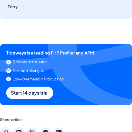
Toby
Tideways is a leading PHP Profiler and APM.
5 Minute Installation
No code changes
Low-Overhead in Production
Start 14 days trial
Share article