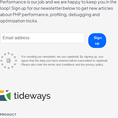
Performance is our job and we are happy to keep you in the
loop! Sign up for our newsletter below to get new articles
about PHP performance, profiling, debugging and
optimization tricks.
E-Mail Address
Sign
up
For sending our newsletter, we use rapidmail. By signing up, you
agree that the data you have entered will be transmitted to rapidmail.
Please also note the terms and conditions and the privacy policy.
PRODUCT