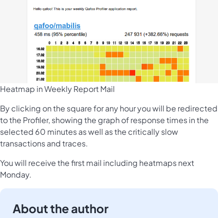
Heatmap in Weekly Report Mail
By clicking on the square for any hour you will be redirected
to the Profiler, showing the graph of response times in the
selected 60 minutes as well as the critically slow
transactions and traces.
You will receive the first mail including heatmaps next
Monday.
About the author