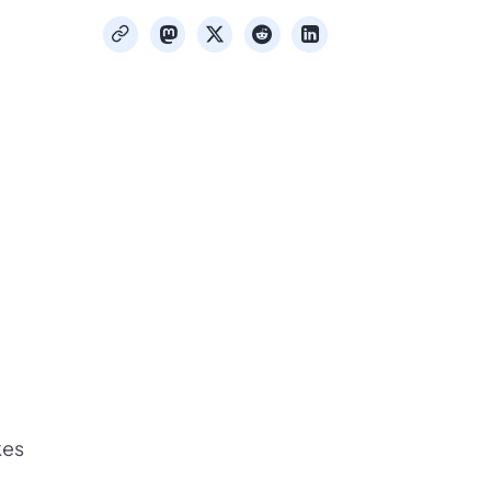
mastodon
x
reddit
linkedin
copy
kes