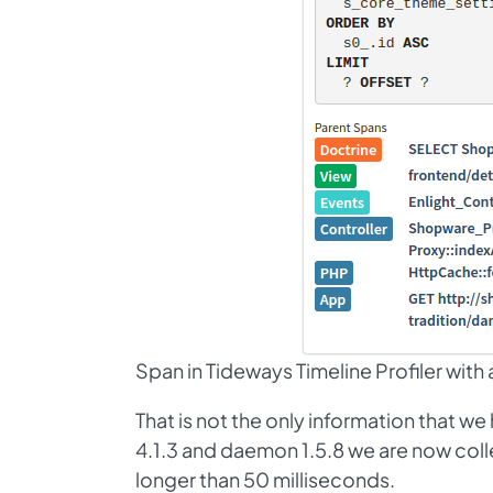
Span in Tideways Timeline Profiler with a l
That is not the only information that w
4.1.3 and daemon 1.5.8 we are now colle
longer than 50 milliseconds.