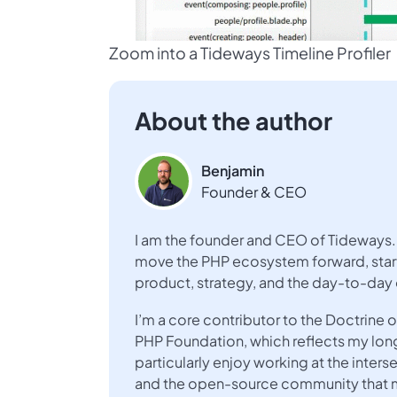
Zoom into a Tideways Timeline Profiler
About the author
Benjamin
Founder & CEO
I am the founder and CEO of Tideways. 
move the PHP ecosystem forward, start
product, strategy, and the day-to-day
I’m a core contributor to the Doctrin
PHP Foundation, which reflects my lo
particularly enjoy working at the inte
and the open-source community that ma