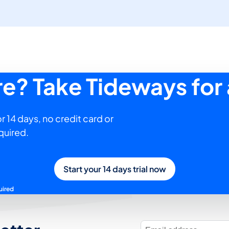
ure? Take Tideways for 
r 14 days, no credit card or
quired.
Start your 14 days trial now
uired
E-Mail Address