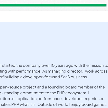
I started the company over 10 years ago with the mission t
ing with performance. As managing director, I work across
 of building a developer-focused SaaS business.
e open-source project and a founding board member of the
ng-standing commitment to the PHP ecosystem. I
rsection of application performance, developer experience,
kes PHP what it is. Outside of work, I enjoy board games,