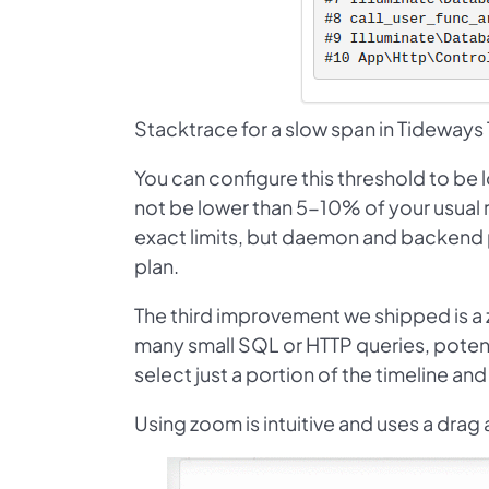
Stacktrace for a slow span in Tideways 
You can configure this threshold to be 
not be lower than 5-10% of your usual re
exact limits, but daemon and backend 
plan.
The third improvement we shipped is a z
many small SQL or HTTP queries, potenti
select just a portion of the timeline an
Using zoom is intuitive and uses a drag