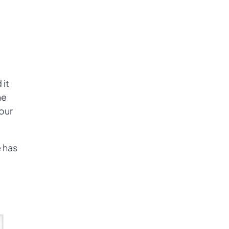
 it
he
our
e has