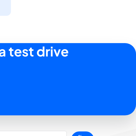
a test drive