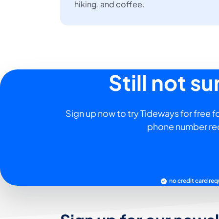
hiking, and coffee.
Still not s
Sign up now to try Tideways for free fo
phone number re
no credit card req