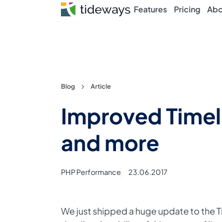
Features
Pricing
Abo
Skip
Blog
Article
to
Improved Timeli
content
and more
PHP Performance
23.06.2017
We just shipped a huge update to the Ti