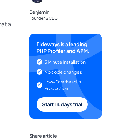
Benjamin
Founder & CEO
hat a
Tideways is a leading
PHP Profiler and APM.
5 Minute Installation
No code changes
Low-Overhead in
Production
Start 14 days trial
Share article