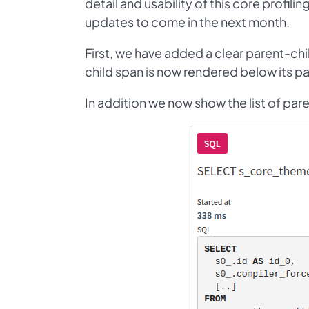
detail and usability of this core profilin
updates to come in the next month.
First, we have added a clear parent-chi
child span is now rendered below its par
In addition we now show the list of pare