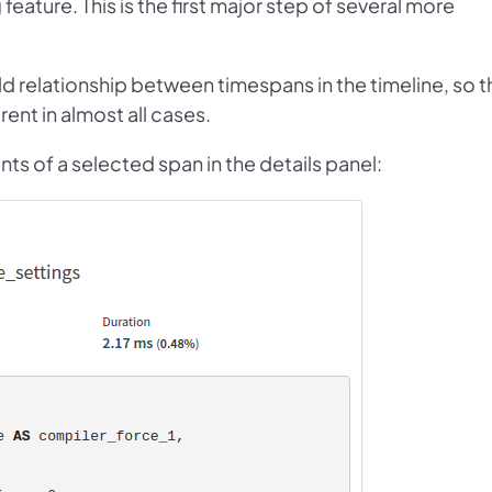
g feature. This is the first major step of several more
ld relationship between timespans in the timeline, so t
ent in almost all cases.
nts of a selected span in the details panel: