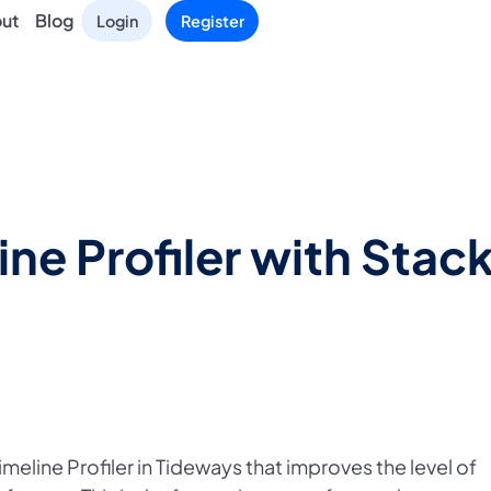
ut
Blog
Login
Register
ne Profiler with Sta
meline Profiler in Tideways that improves the level of