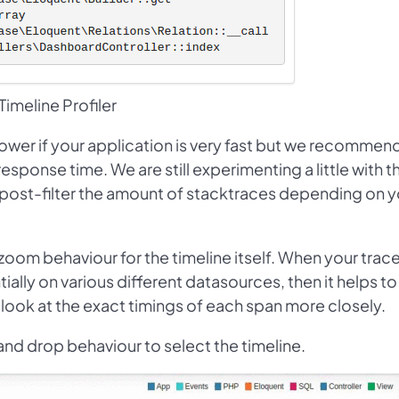
Timeline Profiler
lower if your application is very fast but we recommend
sponse time. We are still experimenting a little with t
post-filter the amount of stacktraces depending on y
oom behaviour for the timeline itself. When your trac
ally on various different datasources, then it helps to
d look at the exact timings of each span more closely.
 and drop behaviour to select the timeline.