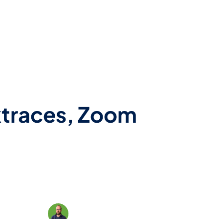
cktraces, Zoom