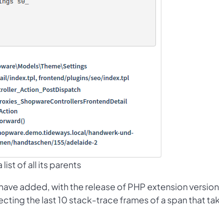
ist of all its parents
e have added, with the release of PHP extension version
cting the last 10 stack-trace frames of a span that ta