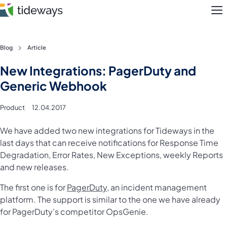
M
Skip
Blog
Article
to
Features
New Integrations: PagerDuty and
content
Generic Webhook
Pricing
Product
12.04.2017
About
We have added two new integrations for Tideways in the
Blog
last days that can receive notifications for Response Time
Degradation, Error Rates, New Exceptions, weekly Reports
Login
and new releases.
The first one is for
PagerDuty
, an incident management
Register
platform. The support is similar to the one we have already
for PagerDuty’s competitor OpsGenie.