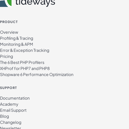
PRODUCT
Overview
Profiling & Tracing
Monitoring & APM
Error & Exception Tracking
Pricing
The 6 Best PHP Profilers
XHProf for PHP7 and PHP8
Shopware 6 Performance Optimization
SUPPORT
Documentation
Academy
Email Support
Blog
Changelog
Newsletter