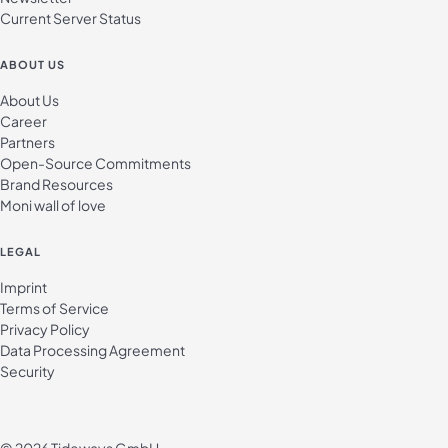
Current Server Status
ABOUT US
About Us
Career
Partners
Open-Source Commitments
Brand Resources
Moni wall of love
LEGAL
Imprint
Terms of Service
Privacy Policy
Data Processing Agreement
Security