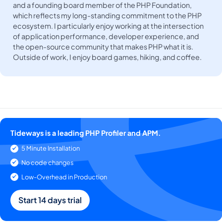
and a founding board member of the PHP Foundation,
which reflects my long-standing commitment to the PHP
ecosystem. I particularly enjoy working at the intersection
of application performance, developer experience, and
the open-source community that makes PHP what it is.
Outside of work, I enjoy board games, hiking, and coffee.
Tideways is a leading PHP Profiler and APM.
5 Minute Installation
No code changes
Low-Overhead in Production
Start 14 days trial