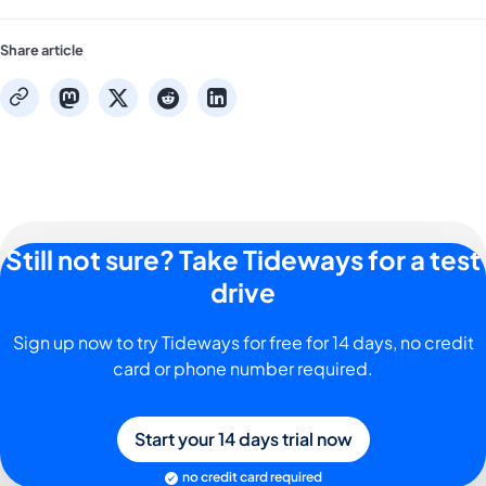
Share article
mastodon
x
reddit
linkedin
copy
Still not sure? Take Tideways for a test
drive
Sign up now to try Tideways for free for 14 days, no credit
card or phone number required.
Start your 14 days trial now
no credit card required