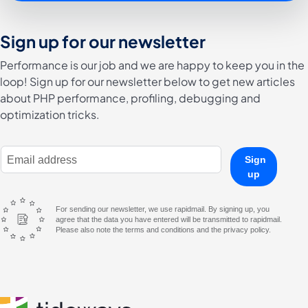
Sign up for our newsletter
Performance is our job and we are happy to keep you in the
loop! Sign up for our newsletter below to get new articles
about PHP performance, profiling, debugging and
optimization tricks.
E-Mail Address
Sign
up
For sending our newsletter, we use rapidmail. By signing up, you
agree that the data you have entered will be transmitted to rapidmail.
Please also note the terms and conditions and the privacy policy.