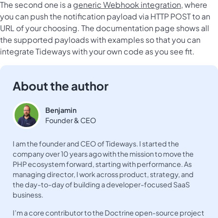
The second one is a
generic Webhook integration
, where
you can push the notification payload via HTTP POST to an
URL of your choosing. The documentation page shows all
the supported payloads with examples so that you can
integrate Tideways with your own code as you see fit.
About the author
Benjamin
Founder & CEO
I am the founder and CEO of Tideways. I started the
company over 10 years ago with the mission to move the
PHP ecosystem forward, starting with performance. As
managing director, I work across product, strategy, and
the day-to-day of building a developer-focused SaaS
business.
I’m a core contributor to the Doctrine open-source project