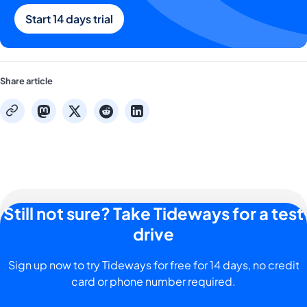
Start 14 days trial
Share article
mastodon
x
reddit
linkedin
copy
Still not sure? Take Tideways for a test
drive
Sign up now to try Tideways for free for 14 days, no credit
card or phone number required.