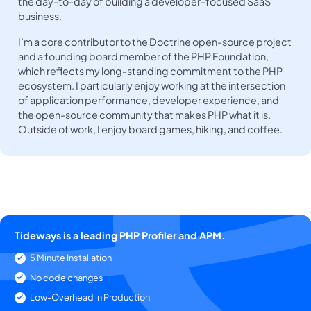
the day-to-day of building a developer-focused SaaS
business.
I’m a core contributor to the Doctrine open-source project
and a founding board member of the PHP Foundation,
which reflects my long-standing commitment to the PHP
ecosystem. I particularly enjoy working at the intersection
of application performance, developer experience, and
the open-source community that makes PHP what it is.
Outside of work, I enjoy board games, hiking, and coffee.
Tideways is a leading PHP Profiler and APM.
5 Minute Installation
No code changes
Low-Overhead in Production