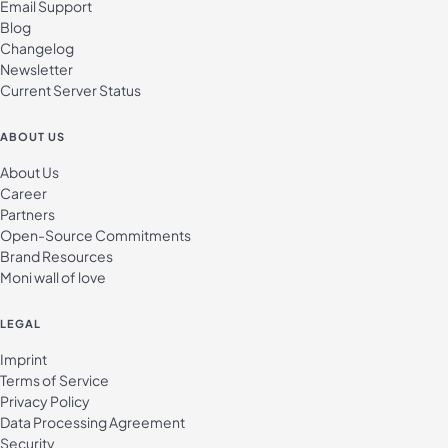
Email Support
Blog
Changelog
Newsletter
Current Server Status
ABOUT US
About Us
Career
Partners
Open-Source Commitments
Brand Resources
Moni wall of love
LEGAL
Imprint
Terms of Service
Privacy Policy
Data Processing Agreement
Security