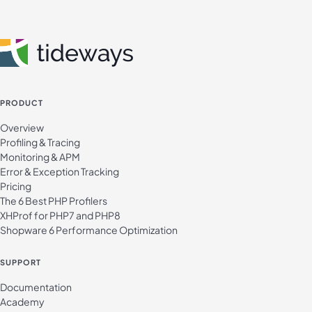
PRODUCT
Overview
Profiling & Tracing
Monitoring & APM
Error & Exception Tracking
Pricing
The 6 Best PHP Profilers
XHProf for PHP7 and PHP8
Shopware 6 Performance Optimization
SUPPORT
Documentation
Academy