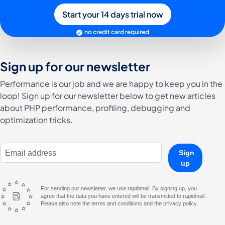
Start your 14 days trial now
no credit card required
Sign up for our newsletter
Performance is our job and we are happy to keep you in the
loop! Sign up for our newsletter below to get new articles
about PHP performance, profiling, debugging and
optimization tricks.
E-Mail Address
Sign
up
For sending our newsletter, we use rapidmail. By signing up, you
agree that the data you have entered will be transmitted to rapidmail.
Please also note the terms and conditions and the privacy policy.