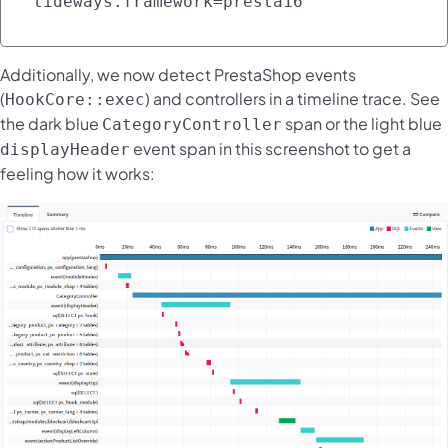
tideways.framework=presta16 
Additionally, we now detect PrestaShop events
(
) and controllers in a timeline trace. See
HookCore::exec
the dark blue
span or the light blue
CategoryController
event span in this screenshot to get a
displayHeader
feeling how it works: