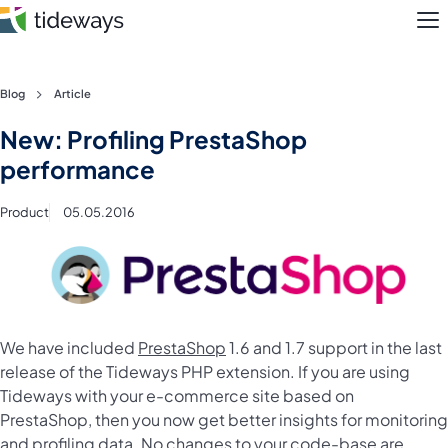
M
Skip
Blog
Article
to
Features
New: Profiling PrestaShop
content
performance
Pricing
Product
05.05.2016
About
Blog
Login
We have included
PrestaShop
1.6 and 1.7 support in the last
release of the Tideways PHP extension. If you are using
Register
Tideways with your e-commerce site based on
PrestaShop, then you now get better insights for monitoring
and profiling data. No changes to your code-base are