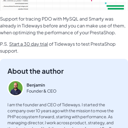
Support for tracing PDO with MySQL and Smarty was
already in Tideways before and you can make use of them,
when optimizing the performance of your PrestaShop.
P.S.
Start a 30 day trial
of Tideways to test PrestaShop
support.
About the author
Benjamin
Founder & CEO
I am the founder and CEO of Tideways. I started the
company over 10 years ago with the mission to move the
PHP ecosystem forward, starting with performance. As
managing director, I work across product, strategy, and