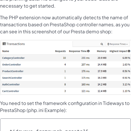
necessary to get started.
The PHP extension now automatically detects the name of
transactions based on PrestaShop controller names, as you
can see in this screenshot of our Presta demo shop:
You need to set the framework configuration in Tideways to
PrestaShop (php.ini Example):