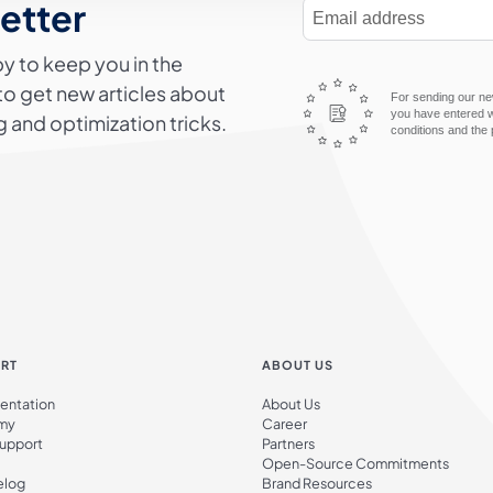
letter
E-Mail Address
y to keep you in the
to get new articles about
For sending our new
you have entered wi
 and optimization tricks.
conditions and the 
RT
ABOUT US
ntation
About Us
my
Career
Support
Partners
Open-Source Commitments
elog
Brand Resources