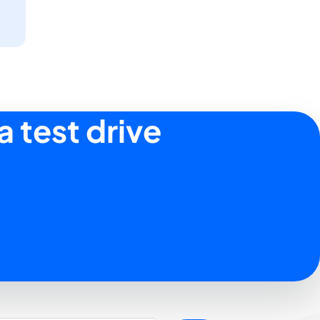
a test drive