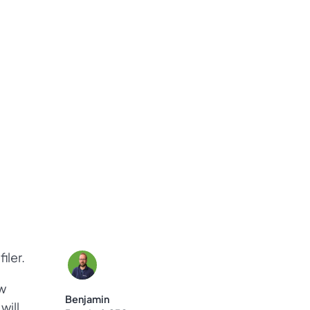
iler.
w
Benjamin
will