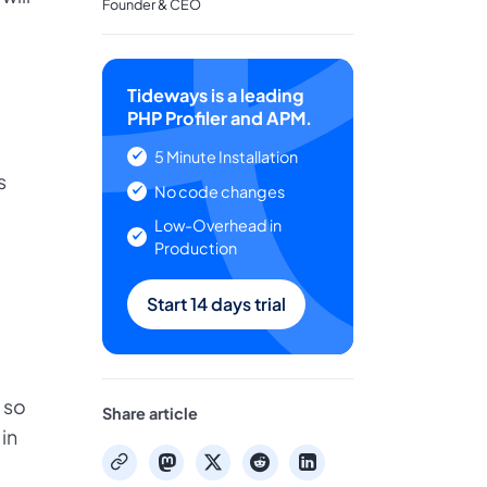
Founder & CEO
Tideways is a leading
PHP Profiler and APM.
5 Minute Installation
s
No code changes
Low-Overhead in
Production
Start 14 days trial
 so
Share article
 in
mastodon
x
reddit
linkedin
copy