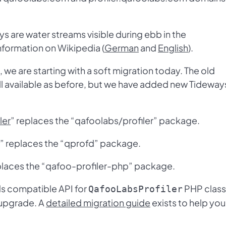
s are water streams visible during ebb in the
nformation on Wikipedia (
German
and
English
).
we are starting with a soft migration today. The old
ll available as before, but we have added new Tideway
ler
” replaces the “qafoolabs/profiler” package.
replaces the “qprofd” package.
laces the “qafoo-profiler-php” package.
s compatible API for
PHP class
QafooLabsProfiler
 upgrade. A
detailed migration guide
exists to help you