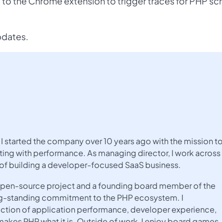
 the Chrome extension to trigger traces for PHP scr
pdates.
I started the company over 10 years ago with the mission t
ing with performance. As managing director, I work across
 of building a developer-focused SaaS business.
e open-source project and a founding board member of the
ng-standing commitment to the PHP ecosystem. I
rsection of application performance, developer experience,
kes PHP what it is. Outside of work, I enjoy board games,