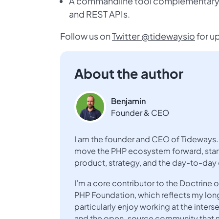
A commandline tool complementary to
and REST APIs.
Follow us on
Twitter @tidewaysio
for u
About the author
Benjamin
Founder & CEO
I am the founder and CEO of Tideways. 
move the PHP ecosystem forward, start
product, strategy, and the day-to-day
I’m a core contributor to the Doctrin
PHP Foundation, which reflects my lo
particularly enjoy working at the inte
and the open-source community that ma