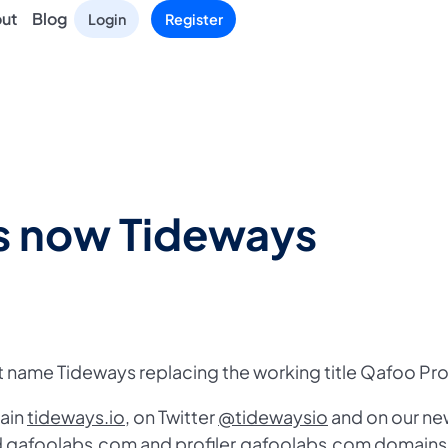
ut
Blog
Login
Register
is now Tideways
 name Tideways replacing the working title Qafoo Prof
main
tideways.io
, on Twitter
@tidewaysio
and on our ne
ld qafoolabs.com and profiler.qafoolabs.com domains 