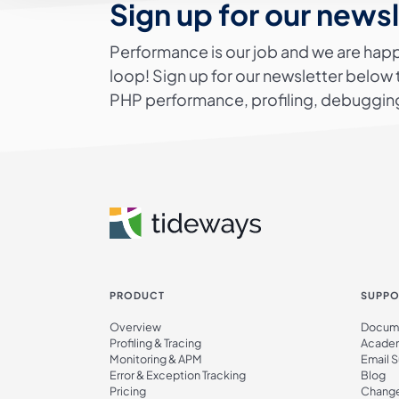
Sign up for our news
Performance is our job and we are happ
loop! Sign up for our newsletter below 
PHP performance, profiling, debugging
PRODUCT
SUPPO
Overview
Docume
Profiling & Tracing
Acade
Monitoring & APM
Email 
Error & Exception Tracking
Blog
Pricing
Chang