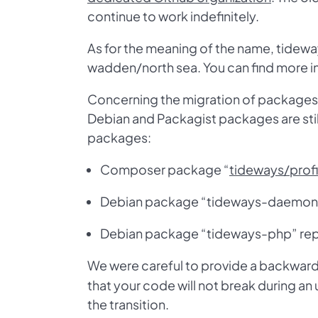
continue to work indefinitely.
As for the meaning of the name, tideway
wadden/north sea. You can find more i
Concerning the migration of packages, 
Debian and Packagist packages are sti
packages:
Composer package “
tideways/profi
Debian package “tideways-daemon” 
Debian package “tideways-php” rep
We were careful to provide a backward
that your code will not break during an
the transition.