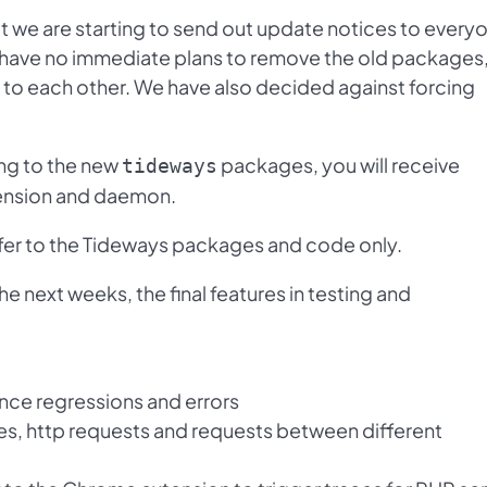
t we are starting to send out update notices to every
We have no immediate plans to remove the old packages
to each other. We have also decided against forcing
ng to the new
packages, you will receive
tideways
tension and daemon.
er to the Tideways packages and code only.
he next weeks, the final features in testing and
ance regressions and errors
ies, http requests and requests between different