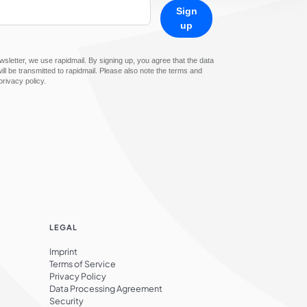
Sign
up
sletter, we use rapidmail. By signing up, you agree that the data
ll be transmitted to rapidmail. Please also note the terms and
privacy policy.
LEGAL
Imprint
Terms of Service
Privacy Policy
Data Processing Agreement
Security