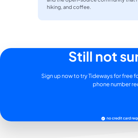
hiking, and coffee.
Still not s
Sign up now to try Tideways for free fo
phone number re
no credit card req