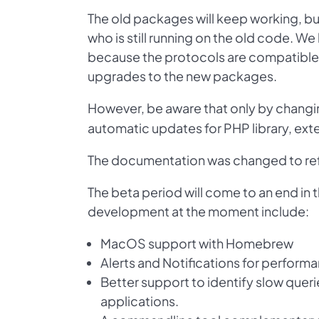
The old packages will keep working, bu
who is still running on the old code. 
because the protocols are compatible 
upgrades to the new packages.
However, be aware that only by changi
automatic updates for PHP library, ex
The documentation was changed to ref
The beta period will come to an end in t
development at the moment include:
MacOS support with Homebrew
Alerts and Notifications for perform
Better support to identify slow quer
applications.