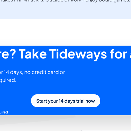
ure? Take Tideways for 
r 14 days, no credit card or
quired.
Start your 14 days trial now
uired