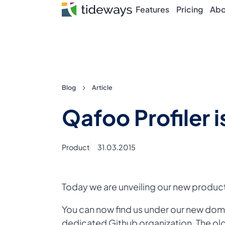
Features
Pricing
Abo
Skip
Blog
Article
to
Qafoo Profiler 
content
Product
31.03.2015
Today we are unveiling our new product
You can now find us under our new do
dedicated Github organization
. The o