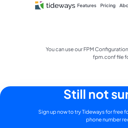
Skip
Features
Pricing
Abo
to
content
You can use our FPM Configuration
fpm.conf file f
Still not s
Sign up now to try Tideways for free fo
phone number re