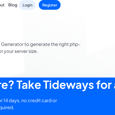
ut
Blog
Login
Register
 Generator to generate the right php-
or your server size.
ure? Take Tideways for 
r 14 days, no credit card or
quired.