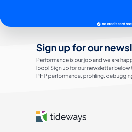
no credit card req
Sign up for our news
Performance is our job and we are happ
loop! Sign up for our newsletter below 
PHP performance, profiling, debugging