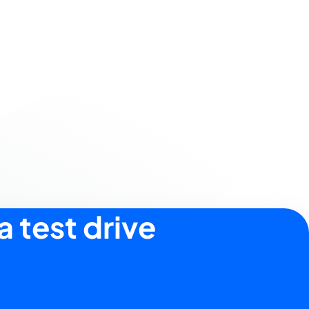
a test drive