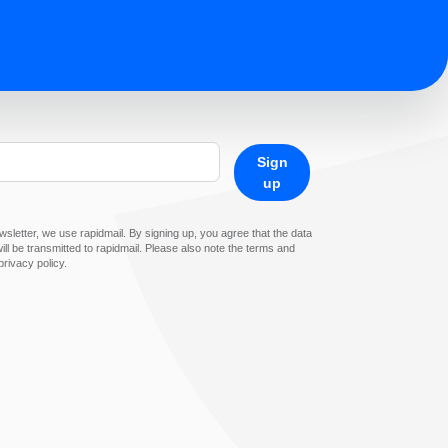
Sign
up
sletter, we use rapidmail. By signing up, you agree that the data
ll be transmitted to rapidmail. Please also note the terms and
privacy policy.