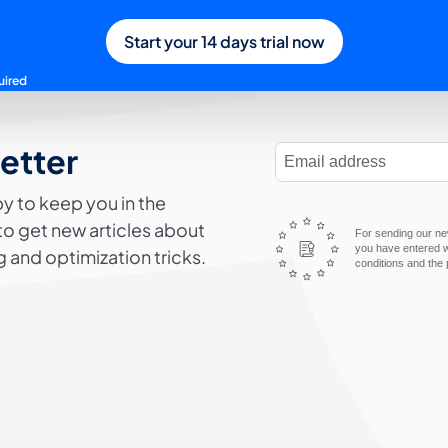
Start your 14 days trial now
uired
letter
E-Mail Address
y to keep you in the
to get new articles about
For sending our new
you have entered wi
 and optimization tricks.
conditions and the 