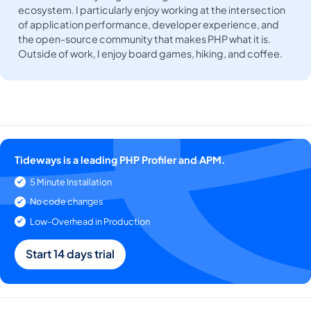
ecosystem. I particularly enjoy working at the intersection
of application performance, developer experience, and
the open-source community that makes PHP what it is.
Outside of work, I enjoy board games, hiking, and coffee.
Tideways is a leading PHP Profiler and APM.
5 Minute Installation
No code changes
Low-Overhead in Production
Start 14 days trial