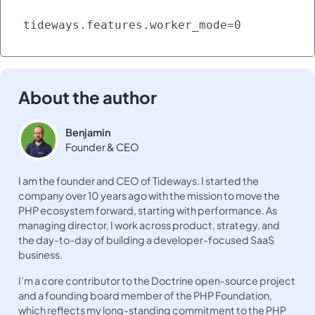
tideways.features.worker_mode=0
About the author
Benjamin
Founder & CEO
I am the founder and CEO of Tideways. I started the
company over 10 years ago with the mission to move the
PHP ecosystem forward, starting with performance. As
managing director, I work across product, strategy, and
the day-to-day of building a developer-focused SaaS
business.
I’m a core contributor to the Doctrine open-source project
and a founding board member of the PHP Foundation,
which reflects my long-standing commitment to the PHP