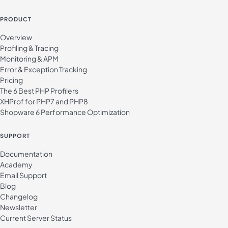
PRODUCT
Overview
Profiling & Tracing
Monitoring & APM
Error & Exception Tracking
Pricing
The 6 Best PHP Profilers
XHProf for PHP7 and PHP8
Shopware 6 Performance Optimization
SUPPORT
Documentation
Academy
Email Support
Blog
Changelog
Newsletter
Current Server Status