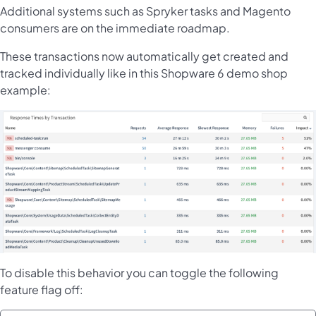
Additional systems such as Spryker tasks and Magento
consumers are on the immediate roadmap.
These transactions now automatically get created and
tracked individually like in this Shopware 6 demo shop
example:
To disable this behavior you can toggle the following
feature flag off: