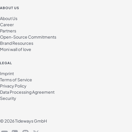
ABOUT US
About Us
Career
Partners
Open-Source Commitments
Brand Resources
Moni wall of love
LEGAL
Imprint
Terms of Service
Privacy Policy
Data Processing Agreement
Security
© 2026 Tideways GmbH