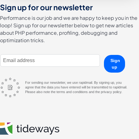
Sign up for our newsletter
Performance is our job and we are happy to keep you in the
loop! Sign up for our newsletter below to get new articles
about PHP performance, profiling, debugging and
optimization tricks.
E-Mail Address
Sign
up
For sending our newsletter, we use rapidmail. By signing up, you
agree that the data you have entered will be transmitted to rapidmail.
Please also note the terms and conditions and the privacy policy.