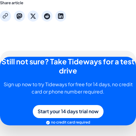
Share article
mastodon
x
reddit
linkedin
copy
Still not sure? Take Tideways for a test
drive
Sign up now to try Tideways for free for 14 days, no credit
card or phone number required.
Start your 14 days trial now
no credit card required