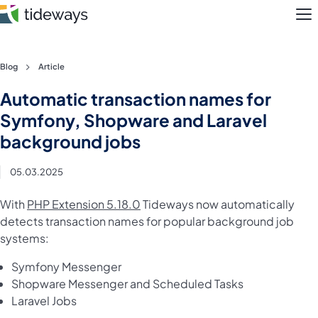
M
Skip
Blog
Article
to
Features
Automatic transaction names for
content
Symfony, Shopware and Laravel
Pricing
background jobs
About
05.03.2025
Blog
With
PHP Extension 5.18.0
Tideways now automatically
detects transaction names for popular background job
Login
systems:
Register
Symfony Messenger
Shopware Messenger and Scheduled Tasks
Laravel Jobs