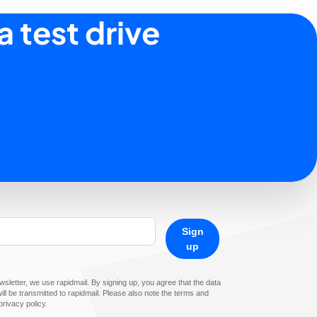
a test drive
Sign
up
sletter, we use rapidmail. By signing up, you agree that the data
ll be transmitted to rapidmail. Please also note the terms and
privacy policy.