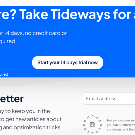
ure? Take Tideways for 
r 14 days, no credit card or
quired.
Start your 14 days trial now
uired
letter
E-Mail Address
y to keep you in the
to get new articles about
For sending our new
you have entered wi
 and optimization tricks.
conditions and the 