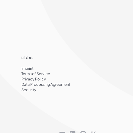
LEGAL
Imprint
Terms of Service
Privacy Policy
Data Processing Agreement
Security