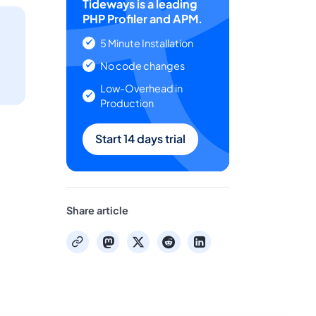
Tideways is a leading
PHP Profiler and APM.
5 Minute Installation
No code changes
Low-Overhead in
Production
Start 14 days trial
Share article
mastodon
x
reddit
linkedin
copy