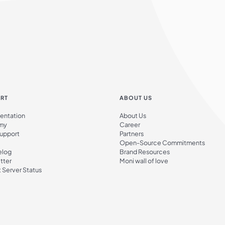
RT
ABOUT US
ntation
About Us
my
Career
Support
Partners
Open-Source Commitments
elog
Brand Resources
tter
Moni wall of love
 Server Status