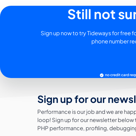
Still not s
Sign up now to try Tideways for free fo
phone number re
no credit card req
Sign up for our news
Performance is our job and we are happ
loop! Sign up for our newsletter below 
PHP performance, profiling, debugging