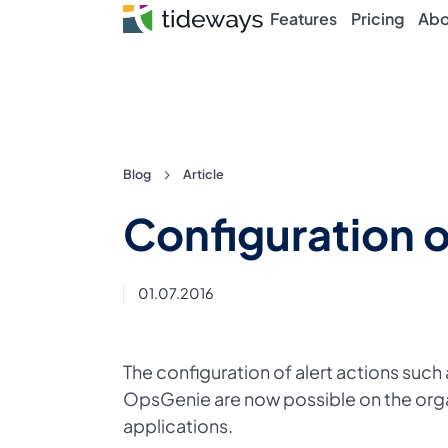
Features
Pricing
Abo
Skip
Blog
Article
to
Configuration o
content
01.07.2016
The configuration of alert actions such
OpsGenie are now possible on the organ
applications.