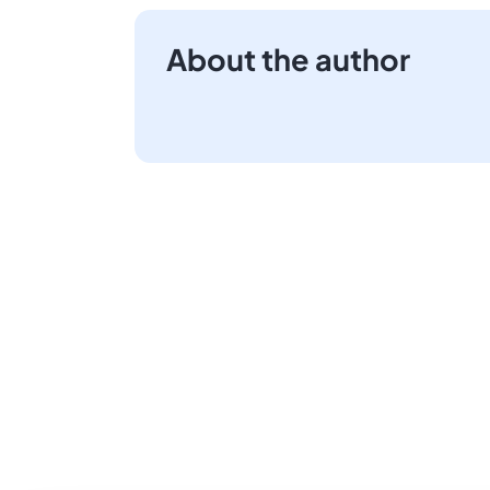
About the author