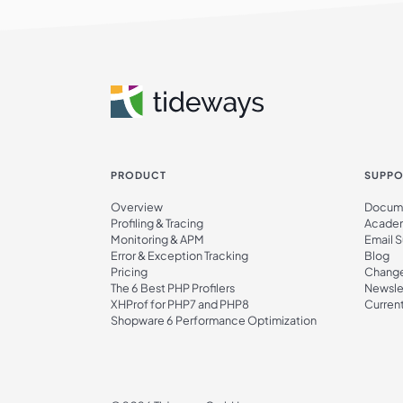
PRODUCT
SUPPO
Overview
Docume
Profiling & Tracing
Acade
Monitoring & APM
Email 
Error & Exception Tracking
Blog
Pricing
Chang
The 6 Best PHP Profilers
Newsle
XHProf for PHP7 and PHP8
Current
Shopware 6 Performance Optimization