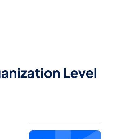
anization Level