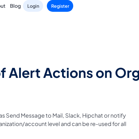
ut
Blog
Login
Register
f Alert Actions on Org
 as Send Message to Mail, Slack, Hipchat or notify
ization/account level and can be re-used for all