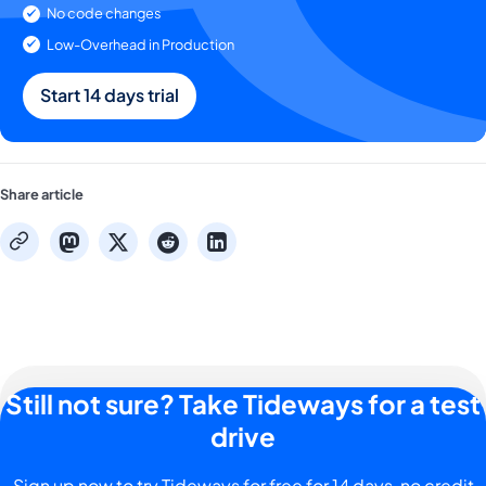
No code changes
Low-Overhead in Production
Start 14 days trial
Share article
mastodon
x
reddit
linkedin
copy
Still not sure? Take Tideways for a test
drive
Sign up now to try Tideways for free for 14 days, no credit