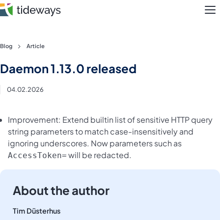
M
Skip
Blog
Article
to
Features
Daemon 1.13.0 released
content
Pricing
04.02.2026
About
Improvement: Extend builtin list of sensitive HTTP query
string parameters to match case-insensitively and
Blog
ignoring underscores. Now parameters such as
will be redacted.
AccessToken=
Login
Register
About the author
Tim Düsterhus