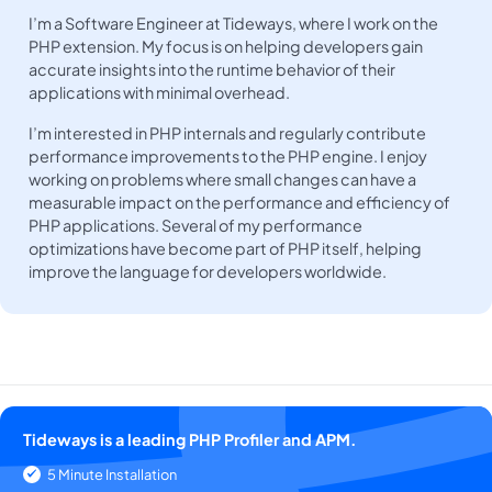
I’m a Software Engineer at Tideways, where I work on the
PHP extension. My focus is on helping developers gain
accurate insights into the runtime behavior of their
applications with minimal overhead.
I’m interested in PHP internals and regularly contribute
performance improvements to the PHP engine. I enjoy
working on problems where small changes can have a
measurable impact on the performance and efficiency of
PHP applications. Several of my performance
optimizations have become part of PHP itself, helping
improve the language for developers worldwide.
Tideways is a leading PHP Profiler and APM.
5 Minute Installation