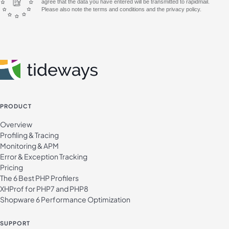
agree that the data you have entered will be transmitted to rapidmail.
Please also note the terms and conditions and the privacy policy.
PRODUCT
Overview
Profiling & Tracing
Monitoring & APM
Error & Exception Tracking
Pricing
The 6 Best PHP Profilers
XHProf for PHP7 and PHP8
Shopware 6 Performance Optimization
SUPPORT