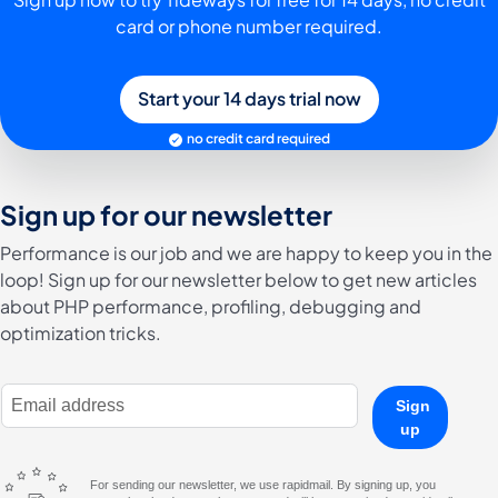
card or phone number required.
Start your 14 days trial now
no credit card required
Sign up for our newsletter
Performance is our job and we are happy to keep you in the
loop! Sign up for our newsletter below to get new articles
about PHP performance, profiling, debugging and
optimization tricks.
E-Mail Address
Sign
up
For sending our newsletter, we use rapidmail. By signing up, you