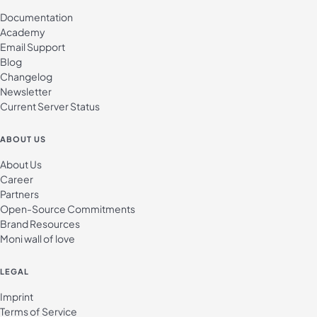
Documentation
Academy
Email Support
Blog
Changelog
Newsletter
Current Server Status
ABOUT US
About Us
Career
Partners
Open-Source Commitments
Brand Resources
Moni wall of love
LEGAL
Imprint
Terms of Service