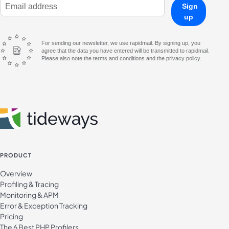
E-Mail Address
Sign
up
For sending our newsletter, we use rapidmail. By signing up, you
agree that the data you have entered will be transmitted to rapidmail.
Please also note the terms and conditions and the privacy policy.
PRODUCT
Overview
Profiling & Tracing
Monitoring & APM
Error & Exception Tracking
Pricing
The 6 Best PHP Profilers