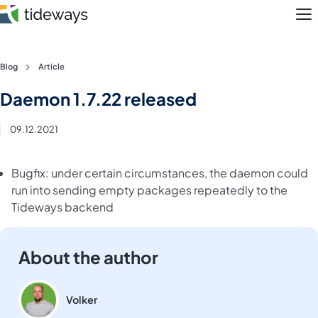
M
Skip
Blog
Article
to
Features
Daemon 1.7.22 released
content
Pricing
09.12.2021
About
Bugfix: under certain circumstances, the daemon could
run into sending empty packages repeatedly to the
Blog
Tideways backend
Login
About the author
Register
Volker