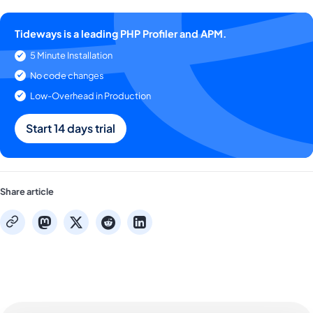
Tideways is a leading PHP Profiler and APM.
5 Minute Installation
No code changes
Low-Overhead in Production
Start 14 days trial
Share article
mastodon
x
reddit
linkedin
copy