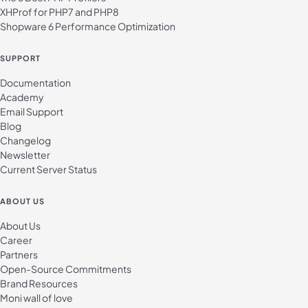
XHProf for PHP7 and PHP8
Shopware 6 Performance Optimization
SUPPORT
Documentation
Academy
Email Support
Blog
Changelog
Newsletter
Current Server Status
ABOUT US
About Us
Career
Partners
Open-Source Commitments
Brand Resources
Moni wall of love