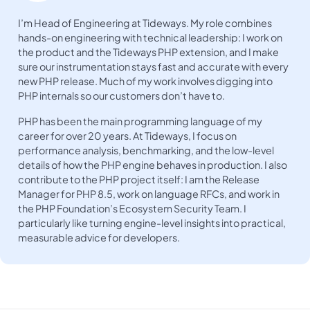
I’m Head of Engineering at Tideways. My role combines
hands-on engineering with technical leadership: I work on
the product and the Tideways PHP extension, and I make
sure our instrumentation stays fast and accurate with every
new PHP release. Much of my work involves digging into
PHP internals so our customers don’t have to.
PHP has been the main programming language of my
career for over 20 years. At Tideways, I focus on
performance analysis, benchmarking, and the low-level
details of how the PHP engine behaves in production. I also
contribute to the PHP project itself: I am the Release
Manager for PHP 8.5, work on language RFCs, and work in
the PHP Foundation’s Ecosystem Security Team. I
particularly like turning engine-level insights into practical,
measurable advice for developers.