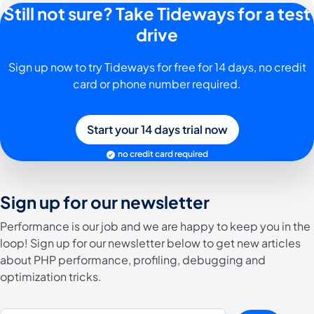
Still not sure? Take Tideways for a test
drive
Sign up now to try Tideways for free for 14 days, no credit
card or phone number required.
Start your 14 days trial now
no credit card required
Sign up for our newsletter
Performance is our job and we are happy to keep you in the
loop! Sign up for our newsletter below to get new articles
about PHP performance, profiling, debugging and
optimization tricks.