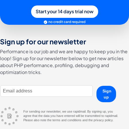
Start your 14 days trial now
no credit card required
Sign up for our newsletter
Performance is our job and we are happy to keep you in the
loop! Sign up for our newsletter below to get new articles
about PHP performance, profiling, debugging and
optimization tricks.
E-Mail Address
Sign
up
For sending our newsletter, we use rapidmail. By signing up, you
agree that the data you have entered will be transmitted to rapidmail.
Please also note the terms and conditions and the privacy policy.