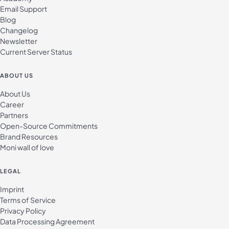
Email Support
Blog
Changelog
Newsletter
Current Server Status
ABOUT US
About Us
Career
Partners
Open-Source Commitments
Brand Resources
Moni wall of love
LEGAL
Imprint
Terms of Service
Privacy Policy
Data Processing Agreement