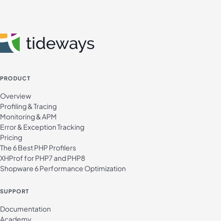
PRODUCT
Overview
Profiling & Tracing
Monitoring & APM
Error & Exception Tracking
Pricing
The 6 Best PHP Profilers
XHProf for PHP7 and PHP8
Shopware 6 Performance Optimization
SUPPORT
Documentation
Academy