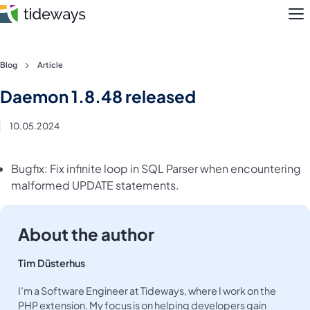
M
Skip
Blog
Article
to
Features
Daemon 1.8.48 released
content
Pricing
10.05.2024
About
Bugfix: Fix infinite loop in SQL Parser when encountering
malformed UPDATE statements.
Blog
Login
About the author
Register
Tim Düsterhus
I’m a Software Engineer at Tideways, where I work on the
PHP extension. My focus is on helping developers gain