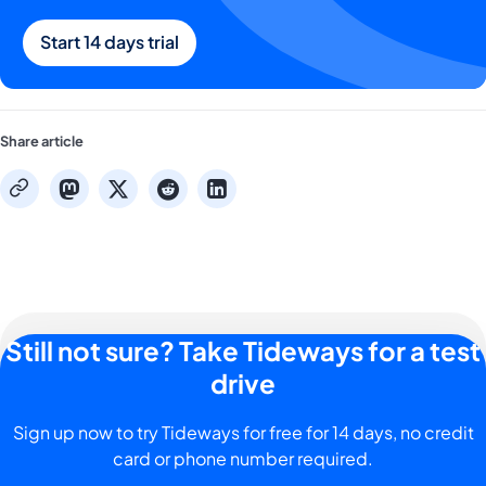
Start 14 days trial
Share article
mastodon
x
reddit
linkedin
copy
Still not sure? Take Tideways for a test
drive
Sign up now to try Tideways for free for 14 days, no credit
card or phone number required.