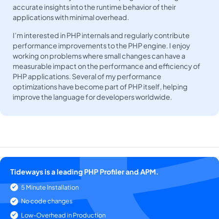
accurate insights into the runtime behavior of their
applications with minimal overhead.
I’m interested in PHP internals and regularly contribute
performance improvements to the PHP engine. I enjoy
working on problems where small changes can have a
measurable impact on the performance and efficiency of
PHP applications. Several of my performance
optimizations have become part of PHP itself, helping
improve the language for developers worldwide.
Tideways is a leading PHP Profiler and APM.
5 Minute Installation
No code changes
Low-Overhead in Production