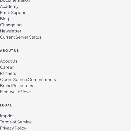
Documentation
Academy
Email Support
Blog
Changelog
Newsletter
Current Server Status
ABOUT US
About Us
Career
Partners
Open-Source Commitments
Brand Resources
Moni wall of love
LEGAL
Imprint
Terms of Service
Privacy Policy