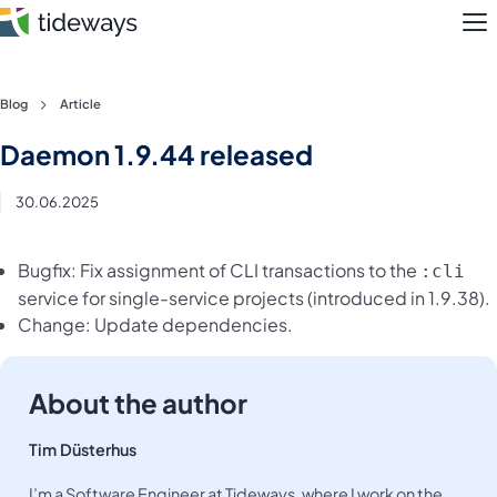
M
Skip
Blog
Article
to
Features
Daemon 1.9.44 released
content
Pricing
30.06.2025
About
Bugfix: Fix assignment of CLI transactions to the
:cli
service for single-service projects (introduced in 1.9.38).
Blog
Change: Update dependencies.
Login
About the author
Register
Tim Düsterhus
I’m a Software Engineer at Tideways, where I work on the