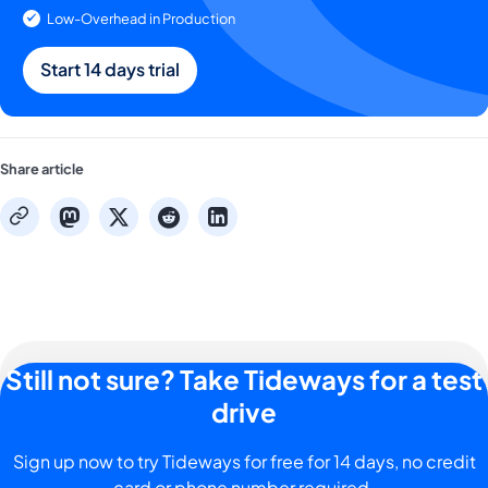
Low-Overhead in Production
Start 14 days trial
Share article
mastodon
x
reddit
linkedin
copy
Still not sure? Take Tideways for a test
drive
Sign up now to try Tideways for free for 14 days, no credit
card or phone number required.