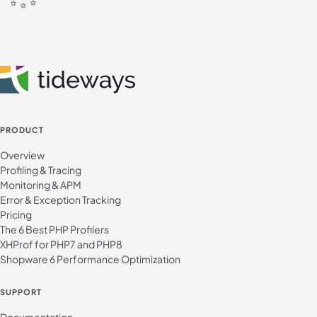
PRODUCT
Overview
Profiling & Tracing
Monitoring & APM
Error & Exception Tracking
Pricing
The 6 Best PHP Profilers
XHProf for PHP7 and PHP8
Shopware 6 Performance Optimization
SUPPORT