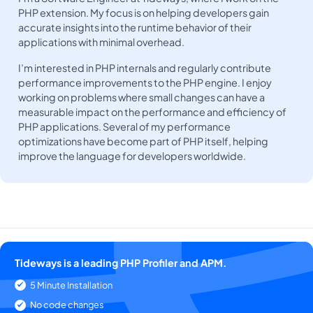
PHP extension. My focus is on helping developers gain
accurate insights into the runtime behavior of their
applications with minimal overhead.
I’m interested in PHP internals and regularly contribute
performance improvements to the PHP engine. I enjoy
working on problems where small changes can have a
measurable impact on the performance and efficiency of
PHP applications. Several of my performance
optimizations have become part of PHP itself, helping
improve the language for developers worldwide.
Tideways is a leading PHP Profiler and APM.
5 Minute Installation
No code changes