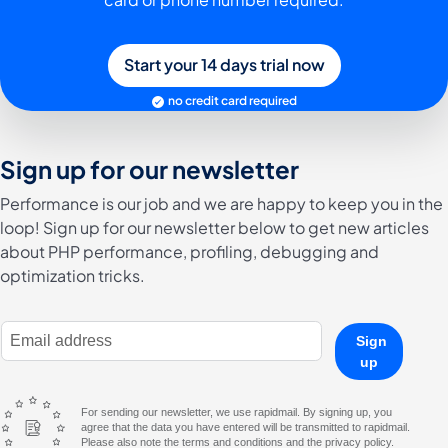
Start your 14 days trial now
no credit card required
Sign up for our newsletter
Performance is our job and we are happy to keep you in the
loop! Sign up for our newsletter below to get new articles
about PHP performance, profiling, debugging and
optimization tricks.
E-Mail Address
Sign
up
For sending our newsletter, we use rapidmail. By signing up, you
agree that the data you have entered will be transmitted to rapidmail.
Please also note the terms and conditions and the privacy policy.