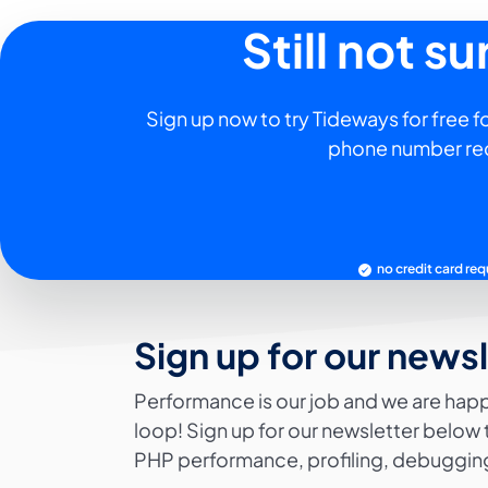
Still not s
Sign up now to try Tideways for free fo
phone number re
no credit card req
Sign up for our news
Performance is our job and we are happ
loop! Sign up for our newsletter below 
PHP performance, profiling, debugging