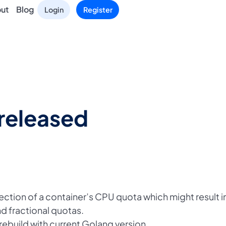
ut
Blog
Login
Register
released
ection of a container’s CPU quota which might result i
d fractional quotas.
build with current Golang version.