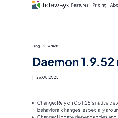
Features
Pricing
Abo
Skip
Blog
Article
to
Daemon 1.9.52 
content
26.08.2025
Change: Rely on Go 1.25’s native det
behavioral changes, especially aroun
Change: Update dependencies and re