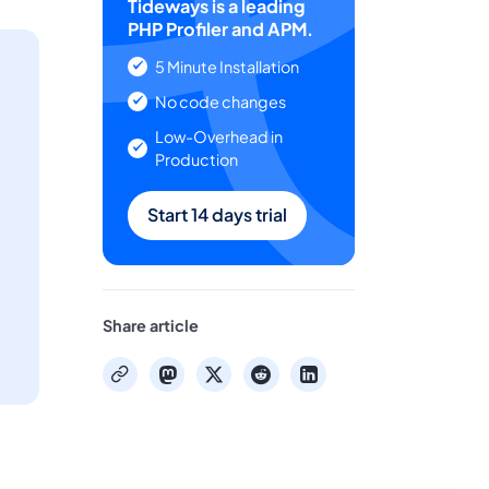
Tideways is a leading
PHP Profiler and APM.
5 Minute Installation
No code changes
Low-Overhead in
Production
Start 14 days trial
Share article
mastodon
x
reddit
linkedin
copy