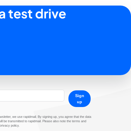
a test drive
Sign
up
sletter, we use rapidmail. By signing up, you agree that the data
ll be transmitted to rapidmail. Please also note the terms and
privacy policy.