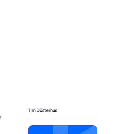
Tim Düsterhus
n