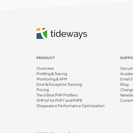
PRODUCT
SUPPO
Overview
Docume
Profiling & Tracing
Acade
Monitoring & APM
Email 
Error & Exception Tracking
Blog
Pricing
Chang
The 6 Best PHP Profilers
Newsle
XHProf for PHP7 and PHP8
Current
Shopware 6 Performance Optimization