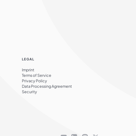
LEGAL
Imprint
Terms of Service
Privacy Policy
Data Processing Agreement
Security