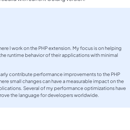
here I work on the PHP extension. My focus is on helping
the runtime behavior of their applications with minimal
gularly contribute performance improvements to the PHP
here small changes can have a measurable impact on the
lications. Several of my performance optimizations have
prove the language for developers worldwide.