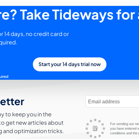
ure? Take Tideways for 
r 14 days, no credit card or
quired.
Start your 14 days trial now
uired
letter
E-Mail Address
y to keep you in the
to get new articles about
For sending our new
you have entered wi
 and optimization tricks.
conditions and the 