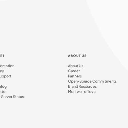
RT
ABOUT US
ntation
About Us
my
Career
Support
Partners
Open-Source Commitments
elog
Brand Resources
tter
Moni wall of love
 Server Status