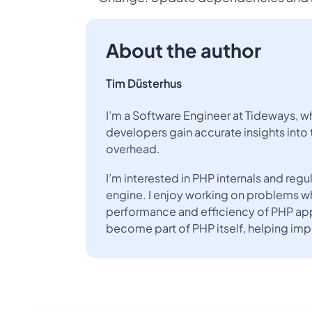
About the author
Tim Düsterhus
I’m a Software Engineer at Tideways, w
developers gain accurate insights into 
overhead.
I’m interested in PHP internals and re
engine. I enjoy working on problems w
performance and efficiency of PHP app
become part of PHP itself, helping im