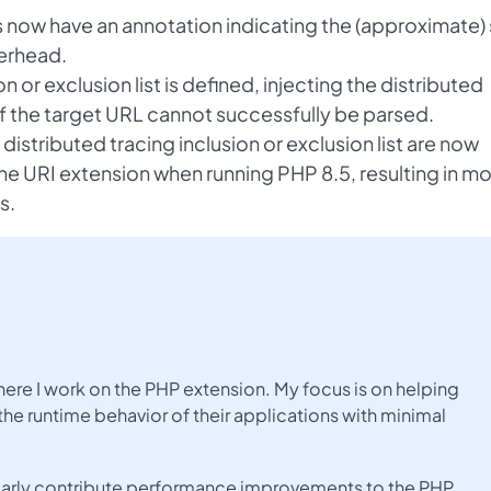
 now have an annotation indicating the (approximate) 
erhead.
on or exclusion list is defined, injecting the distributed
if the target URL cannot successfully be parsed.
distributed tracing inclusion or exclusion list are now
he URI extension when running PHP 8.5, resulting in m
s.
here I work on the PHP extension. My focus is on helping
the runtime behavior of their applications with minimal
gularly contribute performance improvements to the PHP