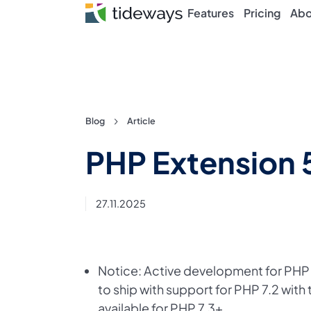
Features
Pricing
Abo
Skip
Blog
Article
to
PHP Extension 
content
27.11.2025
Notice: Active development for PHP 7
to ship with support for PHP 7.2 with 
available for PHP 7.3+.