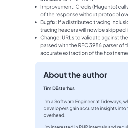
Improvement: Credis (Magento) calls
of the response without protocol ov
Bugfix: If a distributed tracing inclusi
tracing headers will now be skipped 
Change: URLs to validate against the 
parsed with the RFC 3986 parser of t
accurate extraction of the hostname
About the author
Tim Düsterhus
I’m a Software Engineer at Tideways, w
developers gain accurate insights into 
overhead.
I’m interested in PHP internals and re