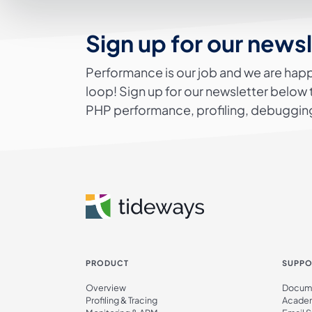
Sign up for our news
Performance is our job and we are happ
loop! Sign up for our newsletter below 
PHP performance, profiling, debugging
PRODUCT
SUPPO
Overview
Docume
Profiling & Tracing
Acade