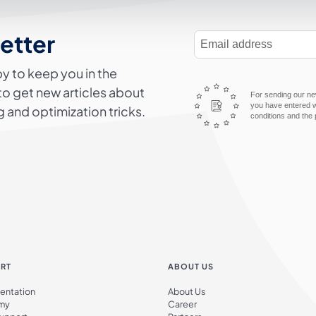
letter
E-Mail Address
y to keep you in the
to get new articles about
For sending our new
you have entered wi
 and optimization tricks.
conditions and the 
RT
ABOUT US
ntation
About Us
my
Career