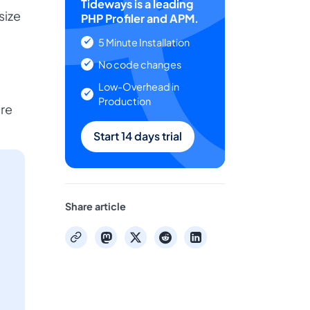
Tideways is a leading
size
PHP Profiler and APM.
5 Minute Installation
No code changes
Low-Overhead in
Production
ore
Start 14 days trial
Share article
mastodon
x
reddit
linkedin
copy