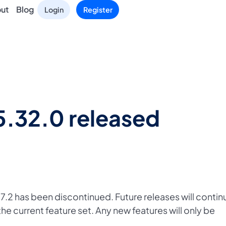
ut
Blog
Login
Register
5.32.0 released
.2 has been discontinued. Future releases will contin
the current feature set. Any new features will only be