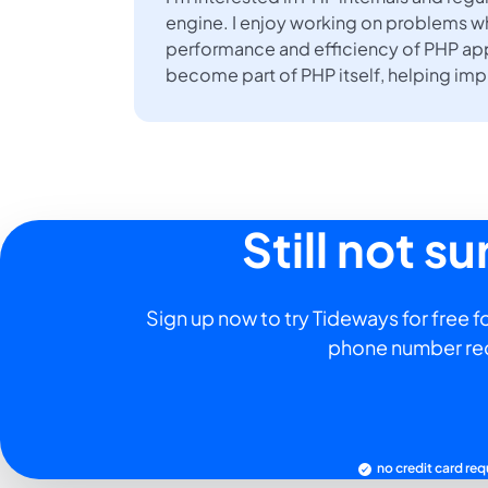
engine. I enjoy working on problems w
performance and efficiency of PHP app
become part of PHP itself, helping im
Still not s
Sign up now to try Tideways for free fo
phone number re
no credit card req