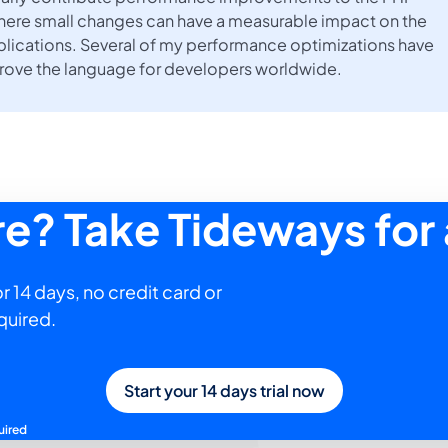
here small changes can have a measurable impact on the
lications. Several of my performance optimizations have
prove the language for developers worldwide.
ure? Take Tideways for 
r 14 days, no credit card or
quired.
Start your 14 days trial now
uired