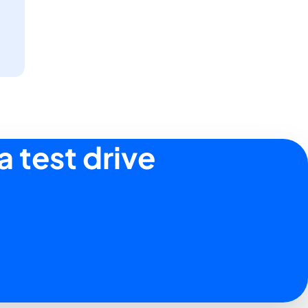
a test drive