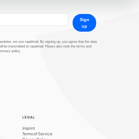
Sign
up
sletter, we use rapidmail. By signing up, you agree that the data
ll be transmitted to rapidmail. Please also note the terms and
privacy policy.
LEGAL
Imprint
Terms of Service