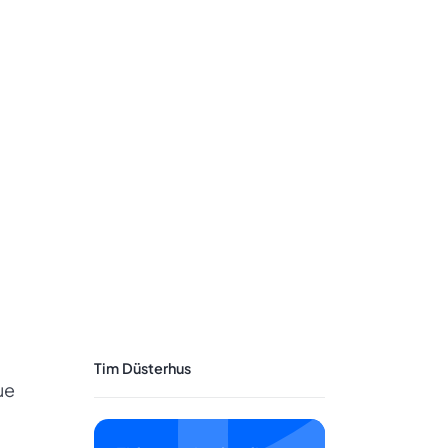
Tim Düsterhus
ue