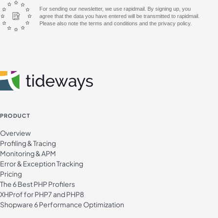
For sending our newsletter, we use rapidmail. By signing up, you
agree that the data you have entered will be transmitted to rapidmail.
Please also note the terms and conditions and the privacy policy.
PRODUCT
Overview
Profiling & Tracing
Monitoring & APM
Error & Exception Tracking
Pricing
The 6 Best PHP Profilers
XHProf for PHP7 and PHP8
Shopware 6 Performance Optimization