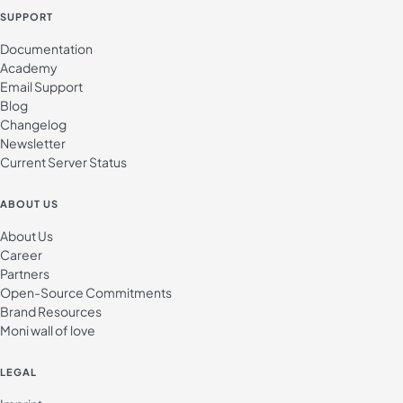
SUPPORT
Documentation
Academy
Email Support
Blog
Changelog
Newsletter
Current Server Status
ABOUT US
About Us
Career
Partners
Open-Source Commitments
Brand Resources
Moni wall of love
LEGAL