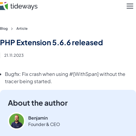
M
Skip
Blog
Article
to
Features
PHP Extension 5.6.6 released
content
Pricing
21.11.2023
About
Bugfix: Fix crash when using #[WithSpan] without the
tracer being started.
Blog
Login
About the author
Register
Benjamin
Founder & CEO