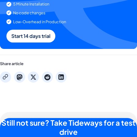
5 Minute Installation
No code changes
Low-Overhead in Production
Start 14 days trial
Share article
mastodon
x
reddit
linkedin
copy
Still not sure? Take Tideways for a test
drive