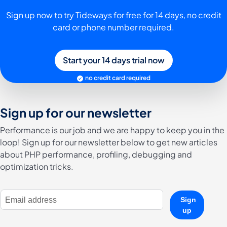
Sign up now to try Tideways for free for 14 days, no credit
card or phone number required.
Start your 14 days trial now
no credit card required
Sign up for our newsletter
Performance is our job and we are happy to keep you in the
loop! Sign up for our newsletter below to get new articles
about PHP performance, profiling, debugging and
optimization tricks.
E-Mail Address
Sign
up