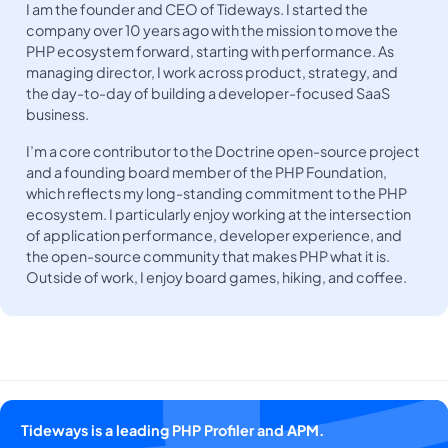
I am the founder and CEO of Tideways. I started the
company over 10 years ago with the mission to move the
PHP ecosystem forward, starting with performance. As
managing director, I work across product, strategy, and
the day-to-day of building a developer-focused SaaS
business.
I’m a core contributor to the Doctrine open-source project
and a founding board member of the PHP Foundation,
which reflects my long-standing commitment to the PHP
ecosystem. I particularly enjoy working at the intersection
of application performance, developer experience, and
the open-source community that makes PHP what it is.
Outside of work, I enjoy board games, hiking, and coffee.
Tideways is a leading PHP Profiler and APM.