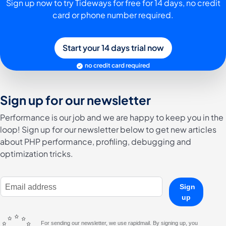
Sign up now to try Tideways for free for 14 days, no credit
card or phone number required.
Start your 14 days trial now
no credit card required
Sign up for our newsletter
Performance is our job and we are happy to keep you in the
loop! Sign up for our newsletter below to get new articles
about PHP performance, profiling, debugging and
optimization tricks.
E-Mail Address
Sign
up
For sending our newsletter, we use rapidmail. By signing up, you