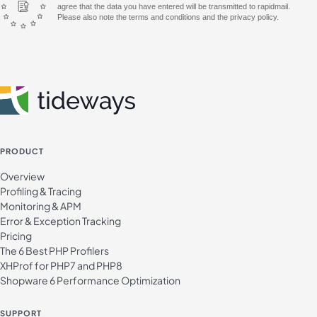
agree that the data you have entered will be transmitted to rapidmail.
Please also note the terms and conditions and the privacy policy.
PRODUCT
Overview
Profiling & Tracing
Monitoring & APM
Error & Exception Tracking
Pricing
The 6 Best PHP Profilers
XHProf for PHP7 and PHP8
Shopware 6 Performance Optimization
SUPPORT