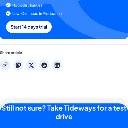
No code changes
Low-Overhead in Production
Start 14 days trial
Share article
mastodon
x
reddit
linkedin
copy
Still not sure? Take Tideways for a test
drive