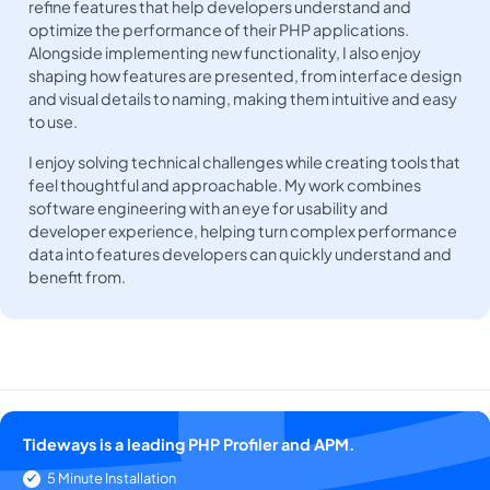
refine features that help developers understand and
optimize the performance of their PHP applications.
Alongside implementing new functionality, I also enjoy
shaping how features are presented, from interface design
and visual details to naming, making them intuitive and easy
to use.
I enjoy solving technical challenges while creating tools that
feel thoughtful and approachable. My work combines
software engineering with an eye for usability and
developer experience, helping turn complex performance
data into features developers can quickly understand and
benefit from.
Tideways is a leading PHP Profiler and APM.
5 Minute Installation