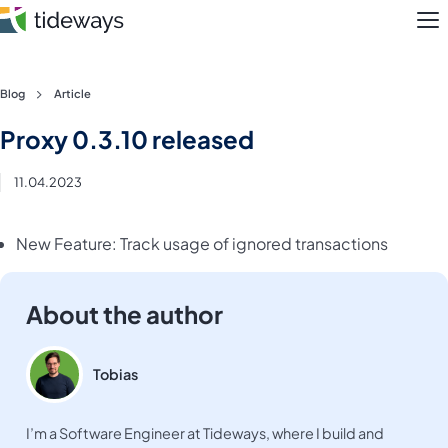
M
Skip
Blog
Article
to
Features
Proxy 0.3.10 released
content
Pricing
11.04.2023
About
New Feature: Track usage of ignored transactions
Blog
About the author
Login
Register
Tobias
I’m a Software Engineer at Tideways, where I build and