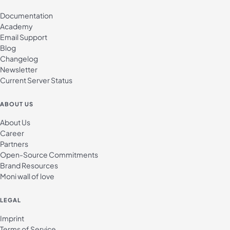
Documentation
Academy
Email Support
Blog
Changelog
Newsletter
Current Server Status
ABOUT US
About Us
Career
Partners
Open-Source Commitments
Brand Resources
Moni wall of love
LEGAL
Imprint
Terms of Service