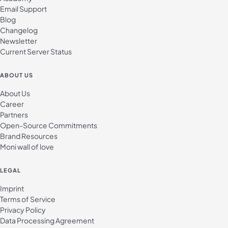
Email Support
Blog
Changelog
Newsletter
Current Server Status
ABOUT US
About Us
Career
Partners
Open-Source Commitments
Brand Resources
Moni wall of love
LEGAL
Imprint
Terms of Service
Privacy Policy
Data Processing Agreement