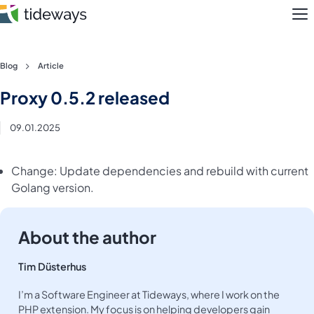
M
Skip
Blog
Article
to
Features
Proxy 0.5.2 released
content
Pricing
09.01.2025
About
Change: Update dependencies and rebuild with current
Golang version.
Blog
Login
About the author
Register
Tim Düsterhus
I’m a Software Engineer at Tideways, where I work on the
PHP extension. My focus is on helping developers gain