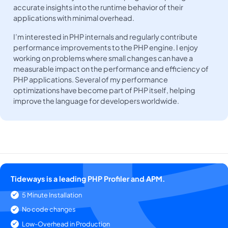
accurate insights into the runtime behavior of their
applications with minimal overhead.
I’m interested in PHP internals and regularly contribute
performance improvements to the PHP engine. I enjoy
working on problems where small changes can have a
measurable impact on the performance and efficiency of
PHP applications. Several of my performance
optimizations have become part of PHP itself, helping
improve the language for developers worldwide.
Tideways is a leading PHP Profiler and APM.
5 Minute Installation
No code changes
Low-Overhead in Production