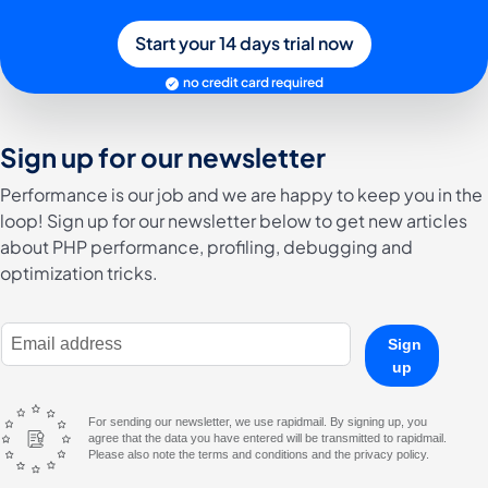
Start your 14 days trial now
no credit card required
Sign up for our newsletter
Performance is our job and we are happy to keep you in the
loop! Sign up for our newsletter below to get new articles
about PHP performance, profiling, debugging and
optimization tricks.
E-Mail Address
Sign
up
For sending our newsletter, we use rapidmail. By signing up, you
agree that the data you have entered will be transmitted to rapidmail.
Please also note the terms and conditions and the privacy policy.