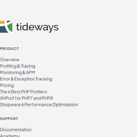
PRODUCT
Overview
Profiling & Tracing
Monitoring & APM
Error & Exception Tracking
Pricing
The 6 Best PHP Profilers
XHProf for PHP7 and PHP8
Shopware 6 Performance Optimization
SUPPORT
Documentation
Academy