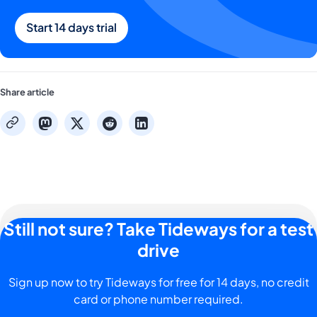
Start 14 days trial
Share article
mastodon
x
reddit
linkedin
copy
Still not sure? Take Tideways for a test
drive
Sign up now to try Tideways for free for 14 days, no credit
card or phone number required.