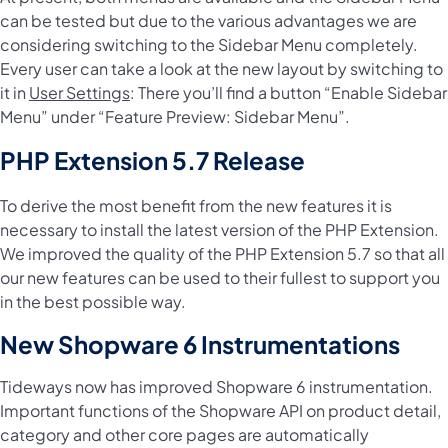
can be tested but due to the various advantages we are
considering switching to the Sidebar Menu completely.
Every user can take a look at the new layout by switching to
it in
User Settings
: There you’ll find a button “Enable Sidebar
Menu” under “Feature Preview: Sidebar Menu”.
PHP Extension 5.7 Release
To derive the most benefit from the new features it is
necessary to install the latest version of the PHP Extension.
We improved the quality of the PHP Extension 5.7 so that all
our new features can be used to their fullest to support you
in the best possible way.
New Shopware 6 Instrumentations
Tideways now has improved Shopware 6 instrumentation.
Important functions of the Shopware API on product detail,
category and other core pages are automatically