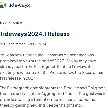
Skip
Blog
Article
to
Features
Tideways 2024.1 Release
content
Pricing
PHP Performance
21.03.2024
About
You can now unpack the Christmas present that was
promised to you at the end of 2023! As you may have
already read in the
Flamegraph Feature Preview
, this
Blog
exciting new feature of the Profiler is now the focus of our
first release in 2024.
Login
The Flamegraph complements the Timeline and Callgraph
Register
features and visualizes Aggregated Traces. The goal was to
provide profiling information across many traces and
thereby gaining new and deeper insights into