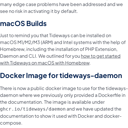
many edge case problems have been addressed and we
see no risk in activating it by default.
macOS Builds
Just to remind you that Tideways can be installed on
macOS M1/M2/M3 (ARM) and Intel systems with the help of
Homebrew, including the installation of PHP Extension,
Daemon and CLI. We outlined for you
how to get started
with Tideways on macOS with Homebrew
.
Docker Image for tideways-daemon
There is now a public docker image to use for the tideways-
daemon where we previously only provided a Dockerfile in
the documentation. The image is available under
and we have updated the
ghcr.io/tideways/daemon
documentation to show it used with Docker and docker-
compose.