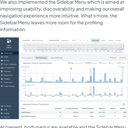
We also implemented the Sidebar Menu which is aimed at
improving usability, discoverability and making our overall
navigation experience more intuitive. What’s more, the
Sidebar Menu leaves more room for the profiling
information.
At present, both menus are available and the Sidebar Menu