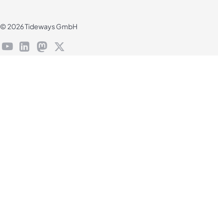
© 2026 Tideways GmbH
youtube
linkedin
mastodon
X