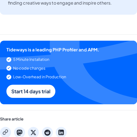
finding creative ways to engage and inspire others.
Tideways is a leading PHP Profiler and APM.
5 Minute Installation
No code changes
Low-Overhead in Production
Start 14 days trial
Share article
mastodon
x
reddit
linkedin
copy