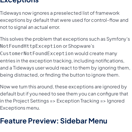
Tideways now ignores a preselected list of framework
exceptions by default that were used for control-flow and
not to signal an actual error.
This solves the problem that exceptions such as Symfony’s
or Shopware’s
NotFoundHttpException
would create many
CustomerNotFoundException
entries in the exception tracking, including notifications,
and a Tideways user would react to them by ignoring them,
being distracted, or finding the button to ignore them.
Now we turn this around, these exceptions are ignored by
default but if you need to see them you can configure that
in the Project Settings => Exception Tracking => Ignored
Exceptions menu.
Feature Preview: Sidebar Menu