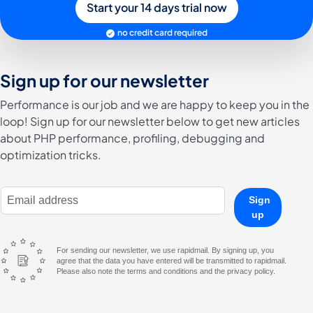
Start your 14 days trial now
no credit card required
Sign up for our newsletter
Performance is our job and we are happy to keep you in the
loop! Sign up for our newsletter below to get new articles
about PHP performance, profiling, debugging and
optimization tricks.
E-Mail Address
Sign
up
For sending our newsletter, we use rapidmail. By signing up, you
agree that the data you have entered will be transmitted to rapidmail.
Please also note the terms and conditions and the privacy policy.