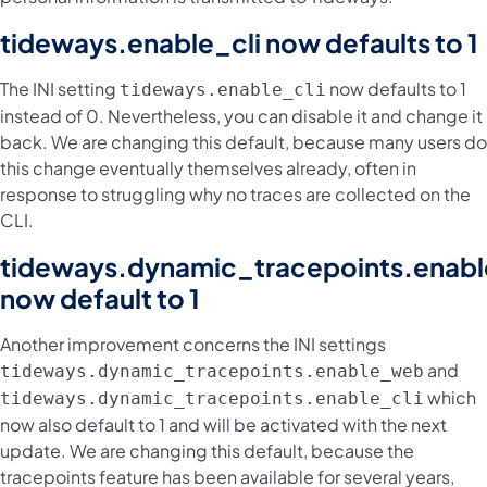
tideways.enable_cli now defaults to 1
The INI setting
now defaults to 1
tideways.enable_cli
instead of 0. Nevertheless, you can disable it and change it
back. We are changing this default, because many users do
this change eventually themselves already, often in
response to struggling why no traces are collected on the
CLI.
tideways.dynamic_tracepoints.enab
now default to 1
Another improvement concerns the INI settings
and
tideways.dynamic_tracepoints.enable_web
which
tideways.dynamic_tracepoints.enable_cli
now also default to 1 and will be activated with the next
update. We are changing this default, because the
tracepoints feature has been available for several years,