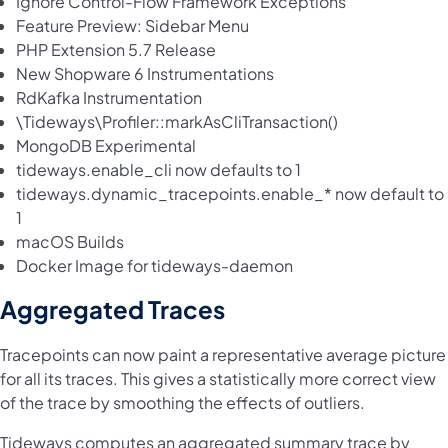
Ignore Control-Flow Framework Exceptions
Feature Preview: Sidebar Menu
PHP Extension 5.7 Release
New Shopware 6 Instrumentations
RdKafka Instrumentation
\
Tideways\Profiler::markAsCliTransaction()
MongoDB Experimental
tideways.enable_cli now defaults to 1
tideways.dynamic_tracepoints.enable_* now default to
1
macOS Builds
Docker Image for tideways-daemon
Aggregated Traces
Tracepoints can now paint a representative average picture
for all its traces. This gives a statistically more correct view
of the trace by smoothing the effects of outliers.
Tideways computes an aggregated summary trace by