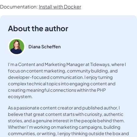
Documentation:
Install with Docker
About the author
Diana Scheffen
I’m a Content and Marketing Manager at Tideways, where I
focus on content marketing, community building, and
developer-focused communication. I enjoy turning
complex technical topics into engaging content and
creating meaningful connections within the PHP
ecosystem.
As a passionate content creator and published author, I
believe that great content starts with curiosity, authentic
stories, and a genuine interest in the people behind them.
Whether I’m working on marketing campaigns, building
communities, or writing, I enjoy thinking outside the box and