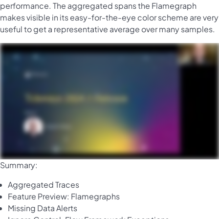
performance. The aggregated spans the Flamegraph
makes visible in its easy-for-the-eye color scheme are very
useful to get a representative average over many samples.
Summary:
Aggregated Traces
Feature Preview: Flamegraphs
Missing Data Alerts