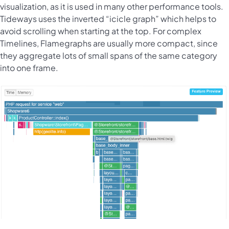
visualization, as it is used in many other performance tools.
Tideways uses the inverted “icicle graph” which helps to
avoid scrolling when starting at the top. For complex
Timelines, Flamegraphs are usually more compact, since
they aggregate lots of small spans of the same category
into one frame.