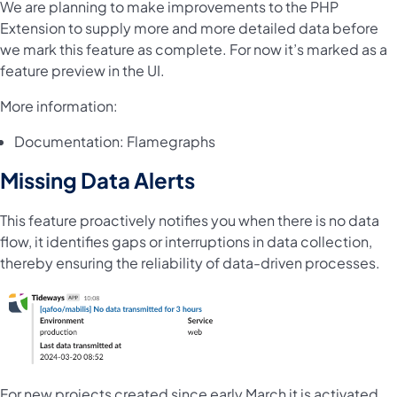
We are planning to make improvements to the PHP
Extension to supply more and more detailed data before
we mark this feature as complete. For now it’s marked as a
feature preview in the UI.
More information:
Documentation:
Flamegraphs
Missing Data Alerts
This feature proactively notifies you when there is no data
flow, it identifies gaps or interruptions in data collection,
thereby ensuring the reliability of data-driven processes.
For new projects created since early March it is activated