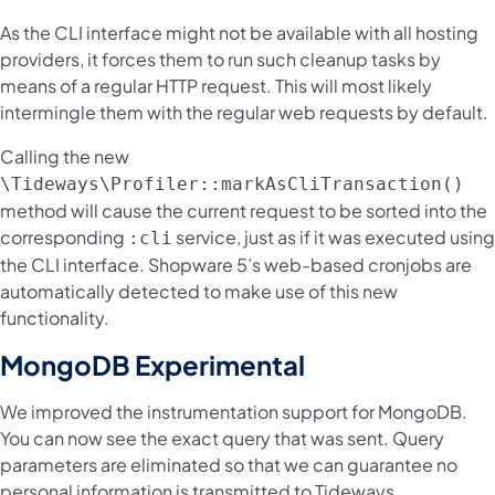
As the CLI interface might not be available with all hosting
providers, it forces them to run such cleanup tasks by
means of a regular HTTP request. This will most likely
intermingle them with the regular web requests by default.
Calling the new
\Tideways\Profiler::markAsCliTransaction()
method will cause the current request to be sorted into the
corresponding
service, just as if it was executed using
:cli
the CLI interface. Shopware 5’s web-based cronjobs are
automatically detected to make use of this new
functionality.
MongoDB Experimental
We improved the instrumentation support for MongoDB.
You can now see the exact query that was sent. Query
parameters are eliminated so that we can guarantee no
personal information is transmitted to Tideways.