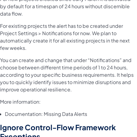
by default for a timespan of 24 hours without discernible
data flow.
For existing projects the alert has to be created under
Project Settings > Notifications for now. We plan to
automatically create it for all existing projects in the next
few weeks.
You can create and change that under “Notifications” and
choose between different time periods of 1 to 24 hours,
according to your specific business requirements. It helps
you to quickly identify issues to minimize disruptions and
improve operational resilience.
More information:
Documentation:
Missing Data Alerts
Ignore Control-Flow Framework
Exceptions