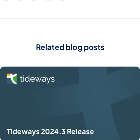
Related blog posts
Tideways 2024.3 Release