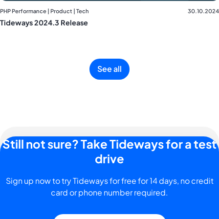
PHP Performance | Product | Tech
30.10.2024
Tideways 2024.3 Release
See all
Still not sure? Take Tideways for a test
drive
Sign up now to try Tideways for free for 14 days, no credit
card or phone number required.