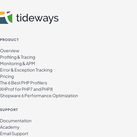
PRODUCT
Overview
Profiling & Tracing
Monitoring & APM
Error & Exception Tracking
Pricing
The 6 Best PHP Profilers
XHProf for PHP7 and PHP8
Shopware 6 Performance Optimization
SUPPORT
Documentation
Academy
Email Support