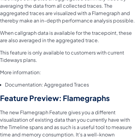
averaging the data from all collected traces. The
aggregated traces are visualized with a Flamegraph and
thereby make an in-depth performance analysis possible.
When callgraph data is available for the tracepoint, these
are also averaged in the aggregated trace.
This feature is only available to customers with current
Tideways plans.
More information:
Documentation:
Aggregated Traces
Feature Preview: Flamegraphs
The new Flamegraph Feature gives you a different
visualization of existing data than you currently have with
the Timeline spans and as such is a useful tool to measure
time and memory consumption. It’s a well-known