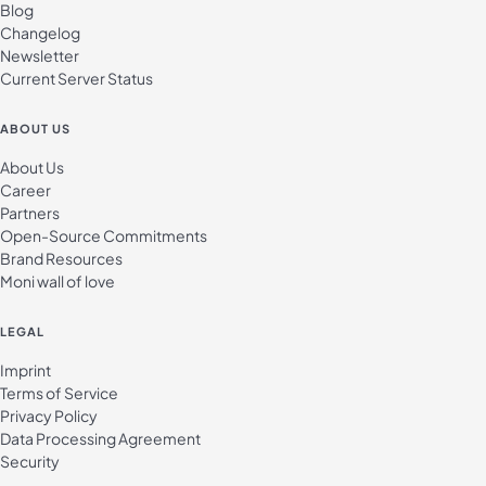
Blog
Changelog
Newsletter
Current Server Status
ABOUT US
About Us
Career
Partners
Open-Source Commitments
Brand Resources
Moni wall of love
LEGAL
Imprint
Terms of Service
Privacy Policy
Data Processing Agreement
Security