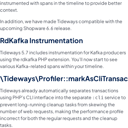
instrumented with spans in the timeline to provide better
context.
In addition, we have made Tideways compatible with the
upcoming Shopware 6.6 release.
RdKafka Instrumentation
Tideways 5.7 includes instrumentation for Kafka producers
using the rdkafka PHP extension. You’ll now start to see
various Kafka-related spans within your timeline.
\Tideways\Profiler::markAsCliTransac
Tideways already automatically separates transactions
using PHP’s CLI interface into the separate
service to
:cli
prevent long-running cleanup tasks from skewing the
number of web requests, making the performance profile
incorrect for both the regular requests and the cleanup
tasks.