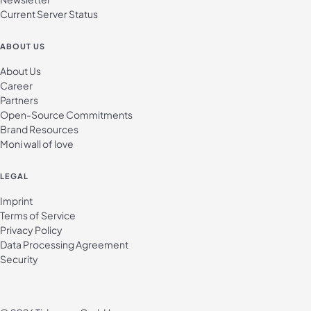
Current Server Status
ABOUT US
About Us
Career
Partners
Open-Source Commitments
Brand Resources
Moni wall of love
LEGAL
Imprint
Terms of Service
Privacy Policy
Data Processing Agreement
Security