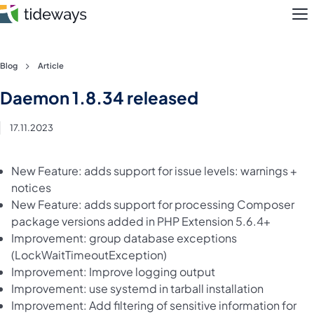
M
Skip
Blog
Article
to
Features
Daemon 1.8.34 released
content
Pricing
17.11.2023
About
New Feature: adds support for issue levels: warnings +
notices
Blog
New Feature: adds support for processing Composer
package versions added in PHP Extension 5.6.4+
Login
Improvement: group database exceptions
(LockWaitTimeoutException)
Register
Improvement: Improve logging output
Improvement: use systemd in tarball installation
Improvement: Add filtering of sensitive information for