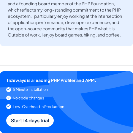
and a founding board member of the PHP Foundation,
which reflects my long-standing commitment to the PHP
ecosystem. I particularly enjoy working at the intersection
of application performance, developer experience, and
the open-source community that makes PHP what it is.
Outside of work, I enjoy board games, hiking, and coffee.
Tideways is a leading PHP Profiler and APM.
5 Minute Installation
No code changes
Low-Overhead in Production
Start 14 days trial