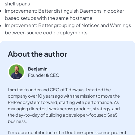
shell spans
Improvement: Better distinguish Daemons in docker
based setups with the same hostname
Improvement: Better grouping of Notices and Warnings
between source code deployments
About the author
Benjamin
Founder & CEO
I am the founder and CEO of Tideways. I started the
company over 10 years ago with the mission to move the
PHP ecosystem forward, starting with performance. As
managing director, I work across product, strategy, and
the day-to-day of building a developer-focused SaaS
business.
I’m a core contributor to the Doctrine open-source project