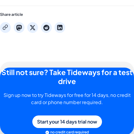
Share article
mastodon
x
reddit
linkedin
copy
Still not sure? Take Tideways for a test
drive
Sign up now to try Tideways for free for 14 days, no credit
card or phone number required.
Start your 14 days trial now
no credit card required