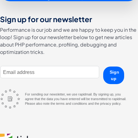
Sign up for our newsletter
Performance is our job and we are happy to keep you in the
loop! Sign up for our newsletter below to get new articles
about PHP performance, profiling, debugging and
optimization tricks.
E-Mail Address
Sign
up
For sending our newsletter, we use rapidmail. By signing up, you
agree that the data you have entered will be transmitted to rapidmail.
Please also note the terms and conditions and the privacy policy.