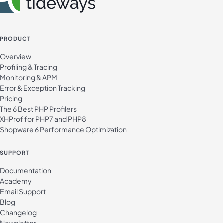
PRODUCT
Overview
Profiling & Tracing
Monitoring & APM
Error & Exception Tracking
Pricing
The 6 Best PHP Profilers
XHProf for PHP7 and PHP8
Shopware 6 Performance Optimization
SUPPORT
Documentation
Academy
Email Support
Blog
Changelog
Newsletter