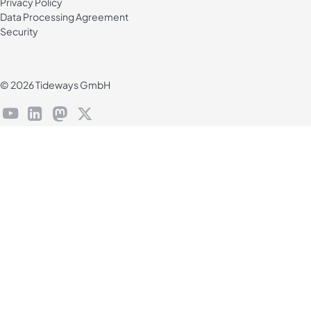
Privacy Policy
Data Processing Agreement
Security
© 2026 Tideways GmbH
youtube
linkedin
mastodon
X