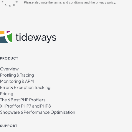
Please also note the terms and conditions and the privacy policy.
PRODUCT
Overview
Profiling & Tracing
Monitoring & APM
Error & Exception Tracking
Pricing
The 6 Best PHP Profilers
XHProf for PHP7 and PHP8
Shopware 6 Performance Optimization
SUPPORT