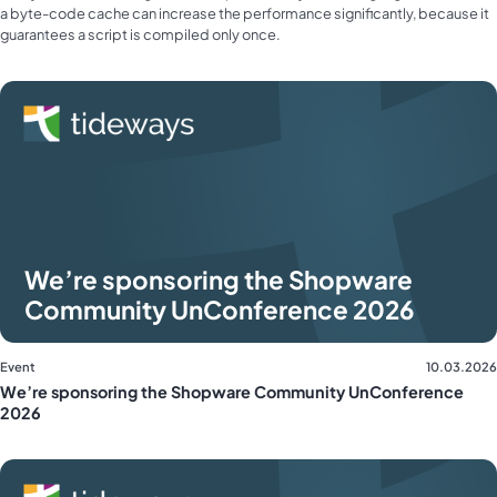
a byte-code cache can increase the performance significantly, because it
guarantees a script is compiled only once.
We’re sponsoring the Shopware
Community UnConference 2026
Event
10.03.2026
We’re sponsoring the Shopware Community UnConference
2026