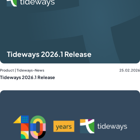
Tideways 2026.1 Release
Product | Tideways-News
25.02.2026
Tideways 2026.1 Release