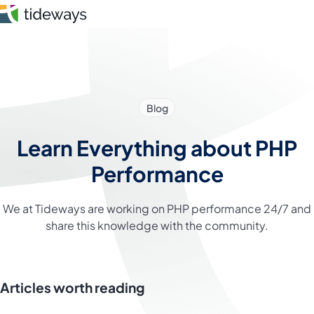
Skip
to
content
Features
Blog
Pricing
Learn Everything about PHP
About
Performance
Blog
We at Tideways are working on PHP performance 24/7 and
share this knowledge with the community.
Login
Register
Articles worth reading