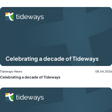
Celebrating a decade of Tideways
Tideways-News
08.04.2026
Celebrating a decade of Tideways