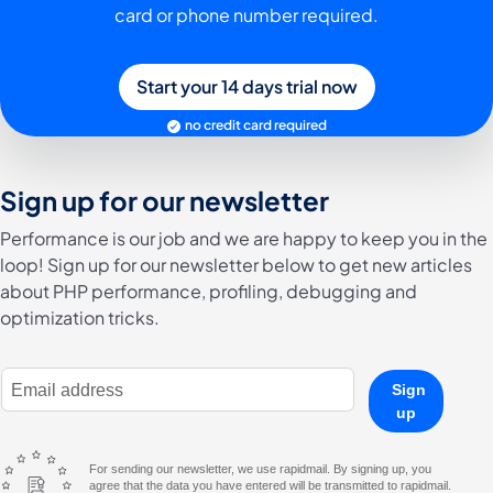
card or phone number required.
Start your 14 days trial now
no credit card required
Sign up for our newsletter
Performance is our job and we are happy to keep you in the
loop! Sign up for our newsletter below to get new articles
about PHP performance, profiling, debugging and
optimization tricks.
E-Mail Address
Sign
up
For sending our newsletter, we use rapidmail. By signing up, you
agree that the data you have entered will be transmitted to rapidmail.