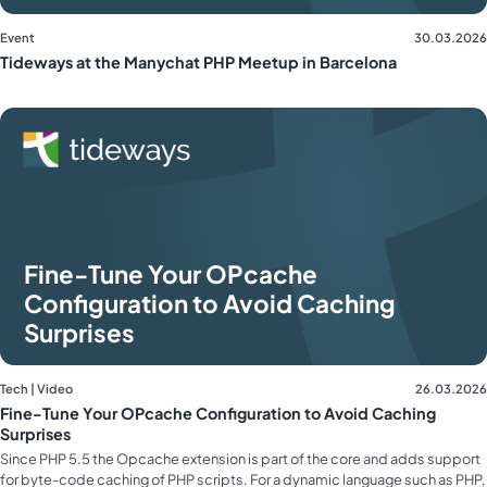
Event
30.03.2026
Tideways at the Manychat PHP Meetup in Barcelona
Fine-Tune Your OPcache
Configuration to Avoid Caching
Surprises
Tech | Video
26.03.2026
Fine-Tune Your OPcache Configuration to Avoid Caching
Surprises
Since PHP 5.5 the Opcache extension is part of the core and adds support
for byte-code caching of PHP scripts. For a dynamic language such as PHP,