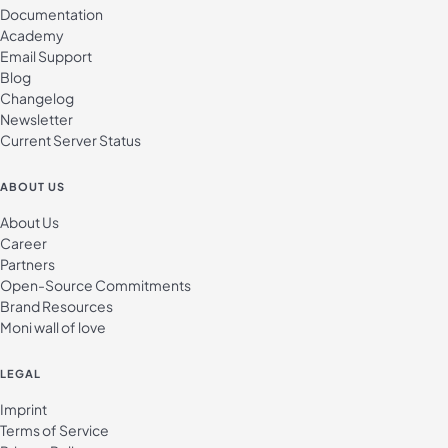
Documentation
Academy
Email Support
Blog
Changelog
Newsletter
Current Server Status
ABOUT US
About Us
Career
Partners
Open-Source Commitments
Brand Resources
Moni wall of love
LEGAL
Imprint
Terms of Service