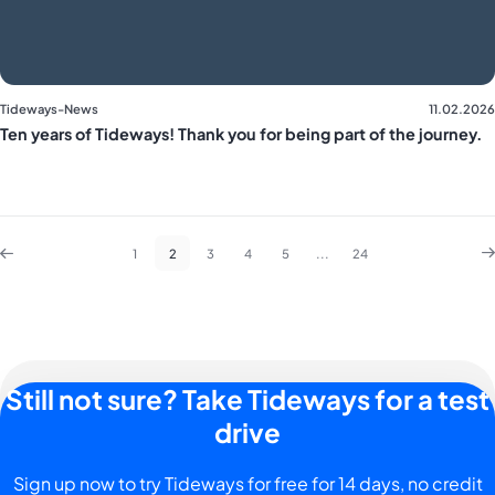
Tideways-News
11.02.2026
Ten years of Tideways! Thank you for being part of the journey.
1
2
3
4
5
...
24
Still not sure? Take Tideways for a test
drive
Sign up now to try Tideways for free for 14 days, no credit