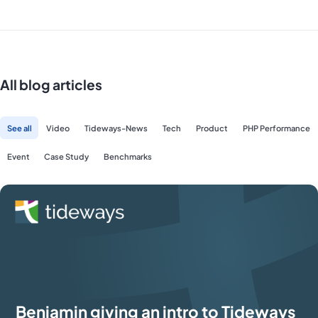
All blog articles
See all
Video
Tideways-News
Tech
Product
PHP Performance
Event
Case Study
Benchmarks
Benjamin giving an intro to Tideways