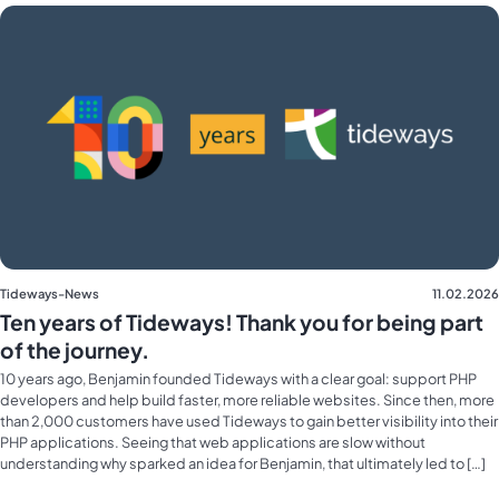
Tideways-News
11.02.2026
Ten years of Tideways! Thank you for being part
of the journey.
10 years ago, Benjamin founded Tideways with a clear goal: support PHP
developers and help build faster, more reliable websites. Since then, more
than 2,000 customers have used Tideways to gain better visibility into their
PHP applications. Seeing that web applications are slow without
understanding why sparked an idea for Benjamin, that ultimately led to […]