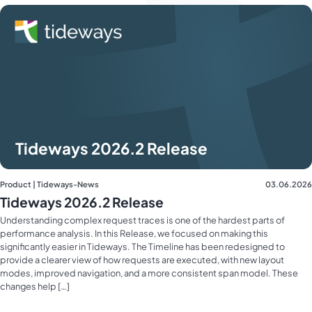
Tideways 2026.2 Release
Product | Tideways-News
03.06.2026
Tideways 2026.2 Release
Understanding complex request traces is one of the hardest parts of
performance analysis. In this Release, we focused on making this
significantly easier in Tideways. The Timeline has been redesigned to
provide a clearer view of how requests are executed, with new layout
modes, improved navigation, and a more consistent span model. These
changes help […]