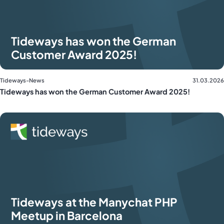
Tideways has won the German
Customer Award 2025!
Tideways-News
31.03.2026
Tideways has won the German Customer Award 2025!
Tideways at the Manychat PHP
Meetup in Barcelona