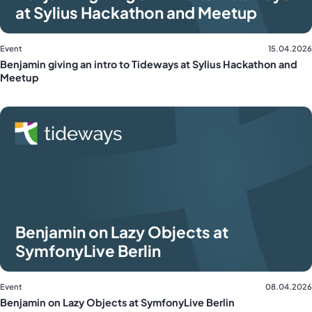
at Sylius Hackathon and Meetup
Event
15.04.2026
Benjamin giving an intro to Tideways at Sylius Hackathon and
Meetup
Benjamin on Lazy Objects at
SymfonyLive Berlin
Event
08.04.2026
Benjamin on Lazy Objects at SymfonyLive Berlin